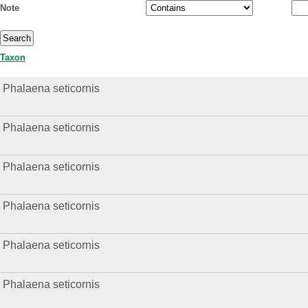
Note
Taxon
Phalaena seticornis
Phalaena seticornis
Phalaena seticornis
Phalaena seticornis
Phalaena seticornis
Phalaena seticornis