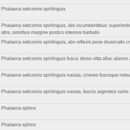
Phalaena seticornis spirilinguis
Phalaena seticornis spirilinguis, alis incumbentibus: superioribu
atris, omnibus margine postico interiore barbatis
Phalaena seticornis spirilinguis, alis reflexis pone divaricatis 
Phalaena seticornis spirilinguis fusca: dorso vitta alba: alarum
Phalaena seticornis spirilinguis nasuta, cinereo fuscoque neb
Phalaena seticornis spirilinguis nasuta, fasciis argenteis variis
Phalaena sphinx
Phalaena sphinx