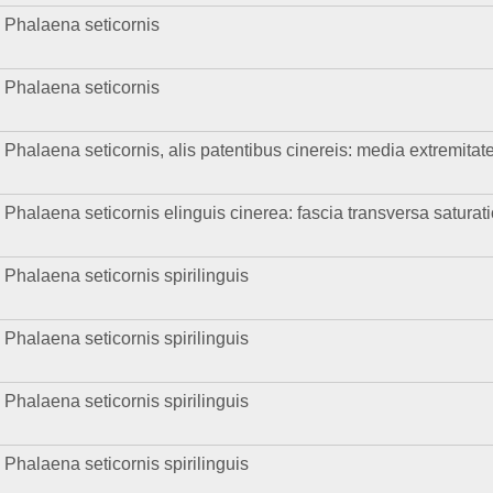
Phalaena seticornis
Phalaena seticornis
Phalaena seticornis, alis patentibus cinereis: media extremitat
Phalaena seticornis elinguis cinerea: fascia transversa saturat
Phalaena seticornis spirilinguis
Phalaena seticornis spirilinguis
Phalaena seticornis spirilinguis
Phalaena seticornis spirilinguis