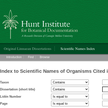
Hunt Institute for Botanical Documentation
Main menu
Original Linnaean Dissertations
Scientific Names Index
Main menu
Introduction
Find
Browse
Index to Scientific Names of Organisms Cited 
Taxon
Dissertation (short title)
Lidén Number
Page