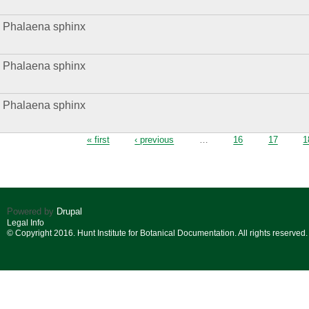
Phalaena sphinx
Phalaena sphinx
Phalaena sphinx
Pages
« first
‹ previous
…
16
17
1
Powered by
Drupal
Legal Info
© Copyright 2016. Hunt Institute for Botanical Documentation. All rights reserved