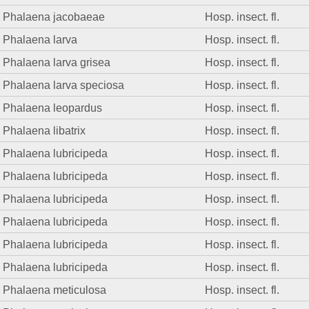
Phalaena jacobaeae
Hosp. insect. fl.
Phalaena larva
Hosp. insect. fl.
Phalaena larva grisea
Hosp. insect. fl.
Phalaena larva speciosa
Hosp. insect. fl.
Phalaena leopardus
Hosp. insect. fl.
Phalaena libatrix
Hosp. insect. fl.
Phalaena lubricipeda
Hosp. insect. fl.
Phalaena lubricipeda
Hosp. insect. fl.
Phalaena lubricipeda
Hosp. insect. fl.
Phalaena lubricipeda
Hosp. insect. fl.
Phalaena lubricipeda
Hosp. insect. fl.
Phalaena lubricipeda
Hosp. insect. fl.
Phalaena meticulosa
Hosp. insect. fl.