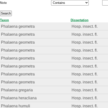
Note
Taxon
Dissertation
Phalaena geometra
Hosp. insect. fl.
Phalaena geometra
Hosp. insect. fl.
Phalaena geometra
Hosp. insect. fl.
Phalaena geometra
Hosp. insect. fl.
Phalaena geometra
Hosp. insect. fl.
Phalaena geometra
Hosp. insect. fl.
Phalaena geometra
Hosp. insect. fl.
Phalaena geometra
Hosp. insect. fl.
Phalaena gregaria
Hosp. insect. fl.
Phalaena heracliana
Hosp. insect. fl.
Phalaena humuli
Hosp. insect. fl.