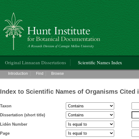
Hunt Institute for Botanical Documentation
Main menu
Original Linnaean Dissertations
Scientific Names Index
Main menu
Introduction
Find
Browse
Index to Scientific Names of Organisms Cited 
Taxon
Dissertation (short title)
Lidén Number
Page