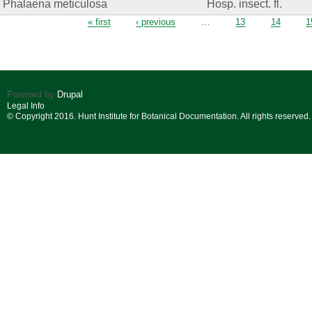
Phalaena meticulosa
Hosp. insect. fl.
Pages
« first
‹ previous
…
13
14
1
Powered by
Drupal
Legal Info
© Copyright 2016. Hunt Institute for Botanical Documentation. All rights reserved