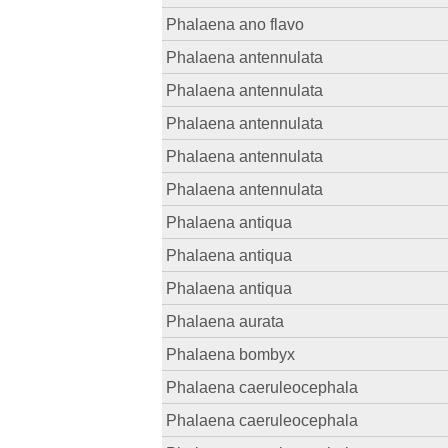
Phalaena ano flavo
Phalaena antennulata
Phalaena antennulata
Phalaena antennulata
Phalaena antennulata
Phalaena antennulata
Phalaena antiqua
Phalaena antiqua
Phalaena antiqua
Phalaena aurata
Phalaena bombyx
Phalaena caeruleocephala
Phalaena caeruleocephala