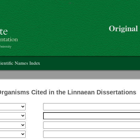
>
Skip to main content
Original
on
ientific Names Index
Organisms Cited in the Linnaean Dissertations