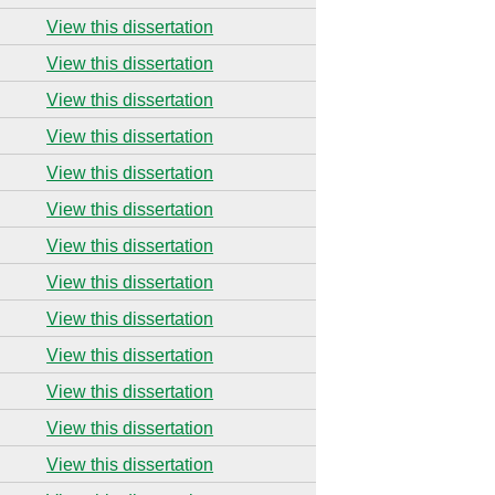
View this dissertation
View this dissertation
View this dissertation
View this dissertation
View this dissertation
View this dissertation
View this dissertation
View this dissertation
View this dissertation
View this dissertation
View this dissertation
View this dissertation
View this dissertation