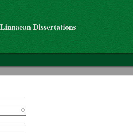
 Linnaean Dissertations