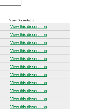
View Dissertation
View this dissertation
View this dissertation
View this dissertation
View this dissertation
View this dissertation
View this dissertation
View this dissertation
View this dissertation
View this dissertation
View this dissertation
View this dissertation