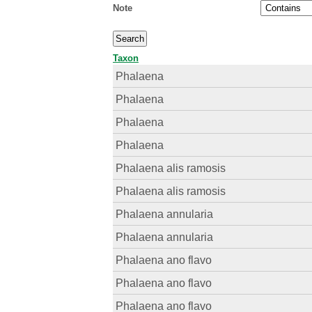
Note
Taxon
Phalaena
Phalaena
Phalaena
Phalaena
Phalaena alis ramosis
Phalaena alis ramosis
Phalaena annularia
Phalaena annularia
Phalaena ano flavo
Phalaena ano flavo
Phalaena ano flavo