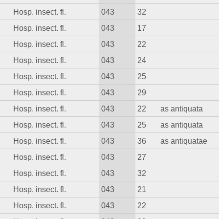
Hosp. insect. fl.
043
32
Hosp. insect. fl.
043
17
Hosp. insect. fl.
043
22
Hosp. insect. fl.
043
24
Hosp. insect. fl.
043
25
Hosp. insect. fl.
043
29
Hosp. insect. fl.
043
22
as antiquata
Hosp. insect. fl.
043
25
as antiquata
Hosp. insect. fl.
043
36
as antiquatae
Hosp. insect. fl.
043
27
Hosp. insect. fl.
043
32
Hosp. insect. fl.
043
21
Hosp. insect. fl.
043
22