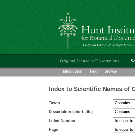
Hunt Institute for Botanical Documentati
Main menu
Original Linnaean Dissertations
Sc
Main menu
Introduction
Find
Browse
Index to Scientific Names of 
Taxon
Dissertation (short title)
Lidén Number
Page