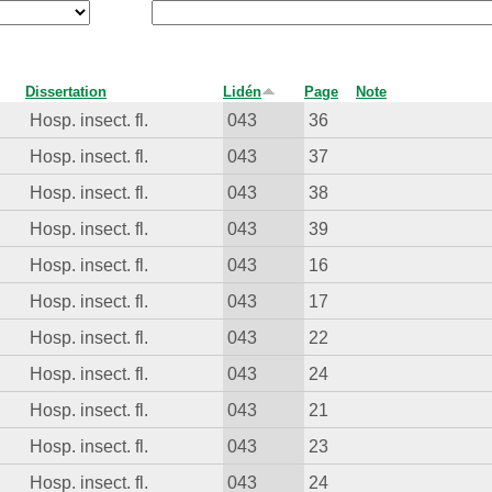
Dissertation
Lidén
Page
Note
Hosp. insect. fl.
043
36
Hosp. insect. fl.
043
37
Hosp. insect. fl.
043
38
Hosp. insect. fl.
043
39
Hosp. insect. fl.
043
16
Hosp. insect. fl.
043
17
Hosp. insect. fl.
043
22
Hosp. insect. fl.
043
24
Hosp. insect. fl.
043
21
Hosp. insect. fl.
043
23
Hosp. insect. fl.
043
24