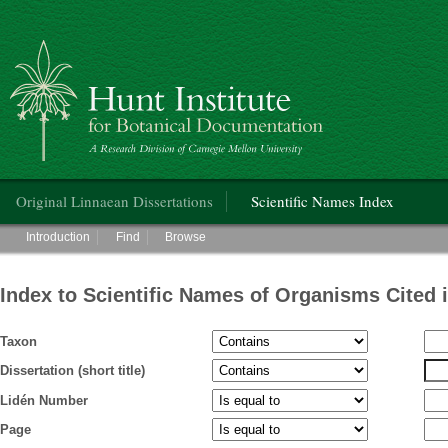
Hunt Institute for Botanical Documentation
Main menu
Original Linnaean Dissertations
Scientific Names Index
Main menu
Introduction
Find
Browse
Index to Scientific Names of Organisms Cited 
Taxon
Dissertation (short title)
Lidén Number
Page