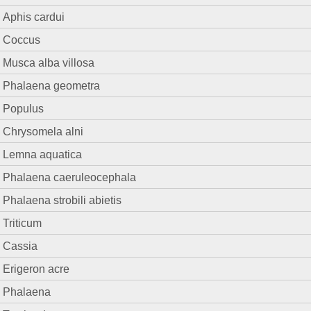
Aphis cardui
Coccus
Musca alba villosa
Phalaena geometra
Populus
Chrysomela alni
Lemna aquatica
Phalaena caeruleocephala
Phalaena strobili abietis
Triticum
Cassia
Erigeron acre
Phalaena