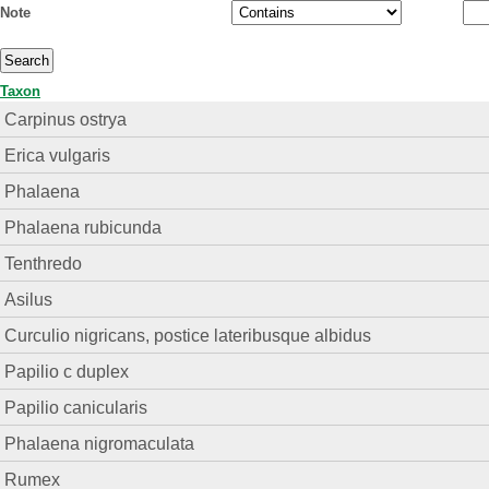
Note
Taxon
Carpinus ostrya
Erica vulgaris
Phalaena
Phalaena rubicunda
Tenthredo
Asilus
Curculio nigricans, postice lateribusque albidus
Papilio c duplex
Papilio canicularis
Phalaena nigromaculata
Rumex