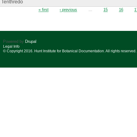
Tenthredo
Pages
« first
‹ previous
…
15
16
1
Powered by
Drupal
Legal Info
© Copyright 2016. Hunt Institute for Botanical Documentation. All rights reserved