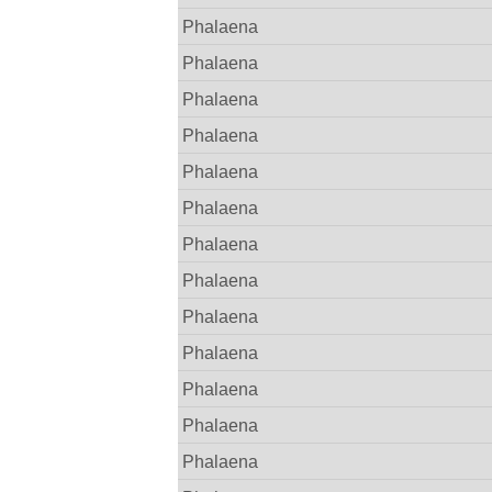
Phalaena
Phalaena
Phalaena
Phalaena
Phalaena
Phalaena
Phalaena
Phalaena
Phalaena
Phalaena
Phalaena
Phalaena
Phalaena