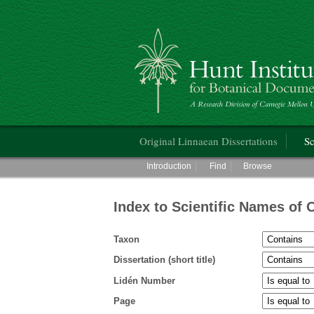
Hunt Institute for Botanical Documentati
Main menu
Original Linnaean Dissertations
Sc
Main menu
Introduction
Find
Browse
Index to Scientific Names of 
Taxon
Dissertation (short title)
Lidén Number
Page