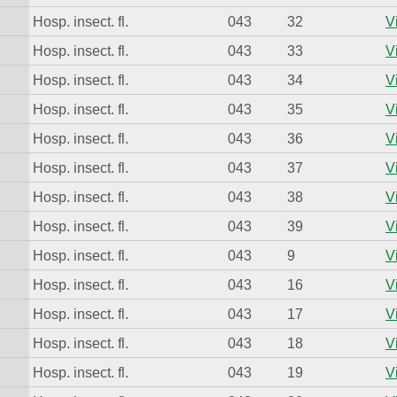
Hosp. insect. fl.
043
32
V
Hosp. insect. fl.
043
33
V
Hosp. insect. fl.
043
34
V
Hosp. insect. fl.
043
35
V
Hosp. insect. fl.
043
36
V
Hosp. insect. fl.
043
37
V
Hosp. insect. fl.
043
38
V
Hosp. insect. fl.
043
39
V
Hosp. insect. fl.
043
9
V
Hosp. insect. fl.
043
16
V
Hosp. insect. fl.
043
17
V
Hosp. insect. fl.
043
18
V
Hosp. insect. fl.
043
19
V