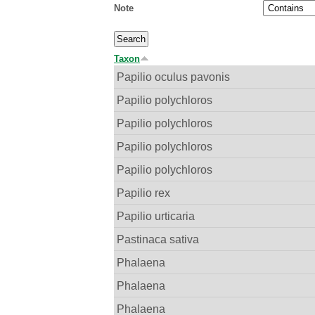
Note
Taxon
Papilio oculus pavonis
Papilio polychloros
Papilio polychloros
Papilio polychloros
Papilio polychloros
Papilio rex
Papilio urticaria
Pastinaca sativa
Phalaena
Phalaena
Phalaena