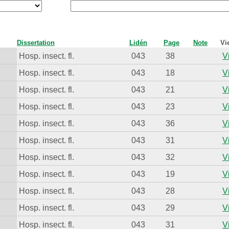
Dissertation
Lidén
Page
Note
Vi
Hosp. insect. fl.
043
38
V
Hosp. insect. fl.
043
18
V
Hosp. insect. fl.
043
21
V
Hosp. insect. fl.
043
23
V
Hosp. insect. fl.
043
36
V
Hosp. insect. fl.
043
31
V
Hosp. insect. fl.
043
32
V
Hosp. insect. fl.
043
19
V
Hosp. insect. fl.
043
28
V
Hosp. insect. fl.
043
29
V
Hosp. insect. fl.
043
31
V