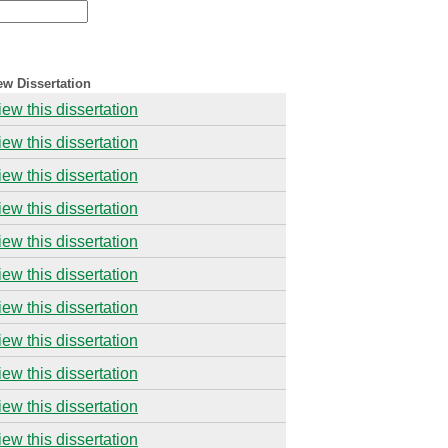
ew Dissertation
iew this dissertation
iew this dissertation
iew this dissertation
iew this dissertation
iew this dissertation
iew this dissertation
iew this dissertation
iew this dissertation
iew this dissertation
iew this dissertation
iew this dissertation