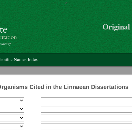
>
Skip to main content
Original
on
ientific Names Index
Organisms Cited in the Linnaean Dissertations