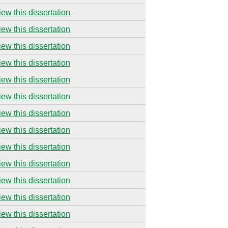
iew this dissertation
iew this dissertation
iew this dissertation
iew this dissertation
iew this dissertation
iew this dissertation
iew this dissertation
iew this dissertation
iew this dissertation
iew this dissertation
iew this dissertation
iew this dissertation
iew this dissertation