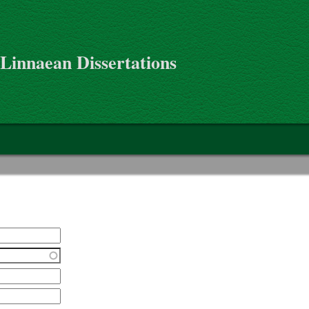
 Linnaean Dissertations