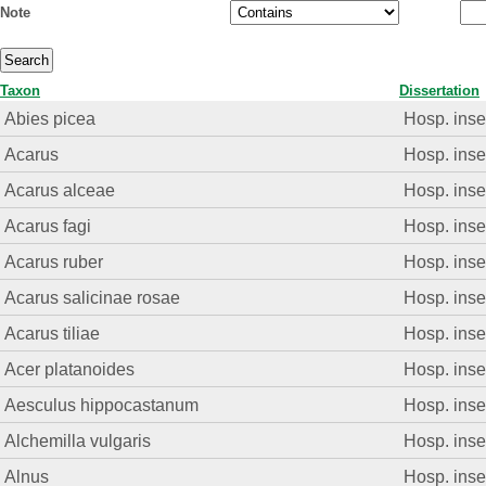
Note
Taxon
Dissertation
Abies picea
Hosp. insec
Acarus
Hosp. insec
Acarus alceae
Hosp. insec
Acarus fagi
Hosp. insec
Acarus ruber
Hosp. insec
Acarus salicinae rosae
Hosp. insec
Acarus tiliae
Hosp. insec
Acer platanoides
Hosp. insec
Aesculus hippocastanum
Hosp. insec
Alchemilla vulgaris
Hosp. insec
Alnus
Hosp. insec