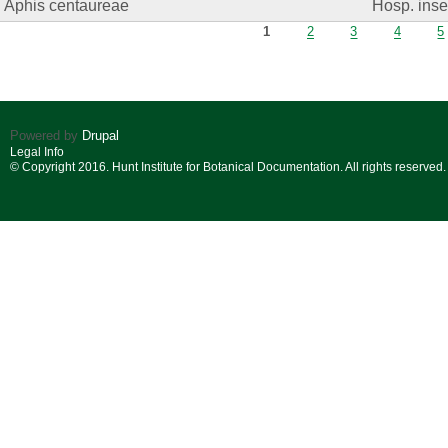
Aphis centaureae
Hosp. insec
Pages
1
2
3
4
5
Powered by
Drupal
Legal Info
© Copyright 2016. Hunt Institute for Botanical Documentation. All rights reserved