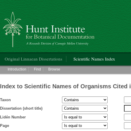
Hunt Institute for Botanical Documentation
Main menu
Original Linnaean Dissertations
Scientific Names Index
Main menu
Introduction
Find
Browse
Index to Scientific Names of Organisms Cited 
Taxon
Dissertation (short title)
Lidén Number
Page