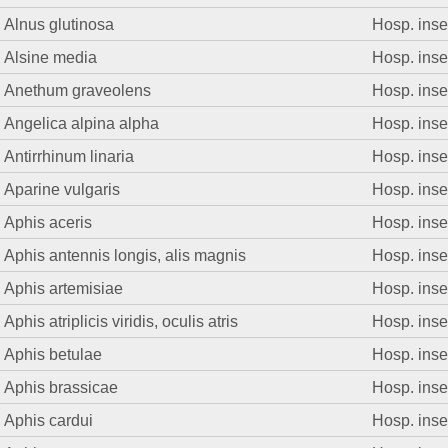
Alnus glutinosa
Hosp. insec
Alsine media
Hosp. insec
Anethum graveolens
Hosp. insec
Angelica alpina alpha
Hosp. insec
Antirrhinum linaria
Hosp. insec
Aparine vulgaris
Hosp. insec
Aphis aceris
Hosp. insec
Aphis antennis longis, alis magnis
Hosp. insec
Aphis artemisiae
Hosp. insec
Aphis atriplicis viridis, oculis atris
Hosp. insec
Aphis betulae
Hosp. insec
Aphis brassicae
Hosp. insec
Aphis cardui
Hosp. insec