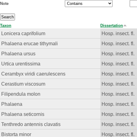
Note
Taxon
Dissertation
Lonicera caprifolium
Hosp. insect. fl.
Phalaena erucae tithymali
Hosp. insect. fl.
Phalaena ursus
Hosp. insect. fl.
Urtica urentissima
Hosp. insect. fl.
Cerambyx viridi caerulescens
Hosp. insect. fl.
Cerastium viscosum
Hosp. insect. fl.
Filipendula molon
Hosp. insect. fl.
Phalaena
Hosp. insect. fl.
Phalaena seticornis
Hosp. insect. fl.
Tenthredo antennis clavatis
Hosp. insect. fl.
Bistorta minor
Hosp. insect. fl.