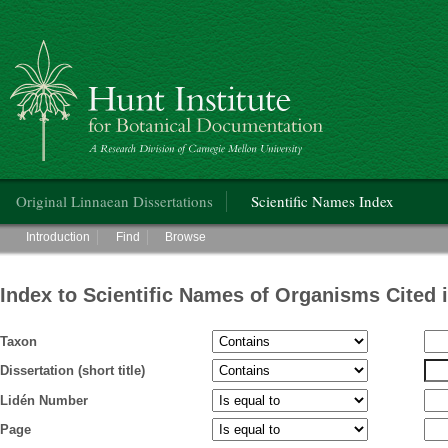
Hunt Institute for Botanical Documentation
Main menu
Original Linnaean Dissertations
Scientific Names Index
Main menu
Introduction
Find
Browse
Index to Scientific Names of Organisms Cited 
Taxon
Dissertation (short title)
Lidén Number
Page