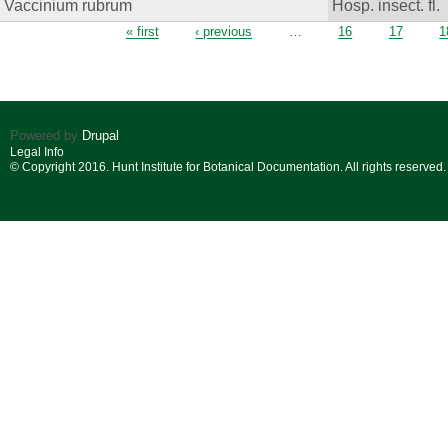
Vaccinium rubrum
Hosp. insect. fl.
Pages
« first
‹ previous
…
16
17
1
Powered by
Drupal
Legal Info
© Copyright 2016. Hunt Institute for Botanical Documentation. All rights reserved