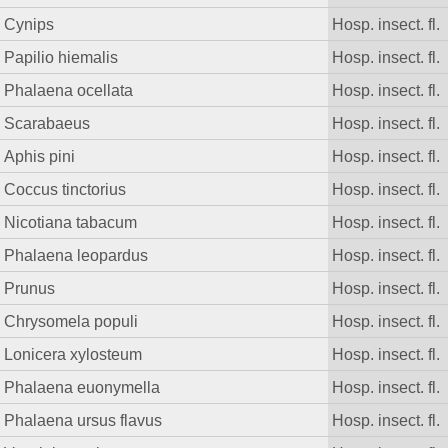
Cynips
Hosp. insect. fl.
Papilio hiemalis
Hosp. insect. fl.
Phalaena ocellata
Hosp. insect. fl.
Scarabaeus
Hosp. insect. fl.
Aphis pini
Hosp. insect. fl.
Coccus tinctorius
Hosp. insect. fl.
Nicotiana tabacum
Hosp. insect. fl.
Phalaena leopardus
Hosp. insect. fl.
Prunus
Hosp. insect. fl.
Chrysomela populi
Hosp. insect. fl.
Lonicera xylosteum
Hosp. insect. fl.
Phalaena euonymella
Hosp. insect. fl.
Phalaena ursus flavus
Hosp. insect. fl.