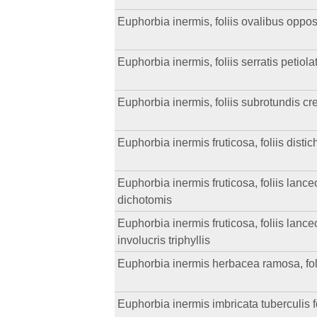
Euphorbia inermis, foliis ovalibus opposi
Euphorbia inermis, foliis serratis petiol
Euphorbia inermis, foliis subrotundis cr
Euphorbia inermis fruticosa, foliis distic
Euphorbia inermis fruticosa, foliis lanceol
dichotomis
Euphorbia inermis fruticosa, foliis lanceo
involucris triphyllis
Euphorbia inermis herbacea ramosa, foliis
Euphorbia inermis imbricata tuberculis fol