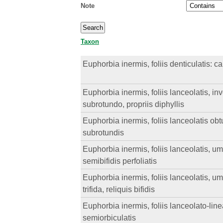
Note
Taxon
Euphorbia inermis, foliis denticulatis: c
Euphorbia inermis, foliis lanceolatis, inv
subrotundo, propriis diphyllis
Euphorbia inermis, foliis lanceolatis obtu
subrotundis
Euphorbia inermis, foliis lanceolatis, um
semibifidis perfoliatis
Euphorbia inermis, foliis lanceolatis, u
trifida, reliquis bifidis
Euphorbia inermis, foliis lanceolato-linea
semiorbiculatis