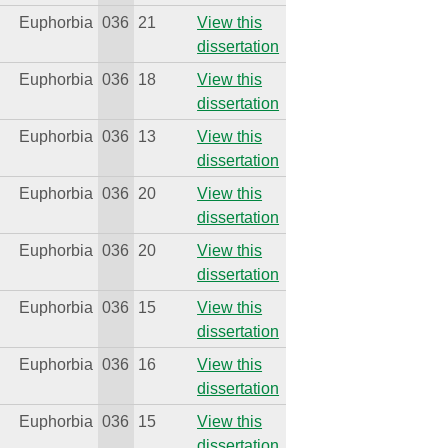
Euphorbia
036
21
View this
dissertation
Euphorbia
036
18
View this
dissertation
Euphorbia
036
13
View this
dissertation
Euphorbia
036
20
View this
dissertation
Euphorbia
036
20
View this
dissertation
Euphorbia
036
15
View this
dissertation
Euphorbia
036
16
View this
dissertation
Euphorbia
036
15
View this
dissertation