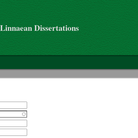
 Linnaean Dissertations