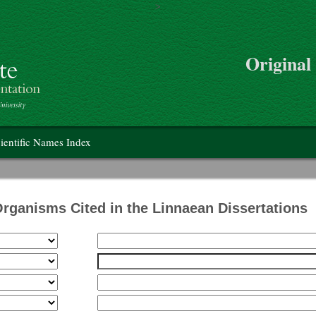
>
Skip to main content
Original
on
ientific Names Index
Organisms Cited in the Linnaean Dissertations