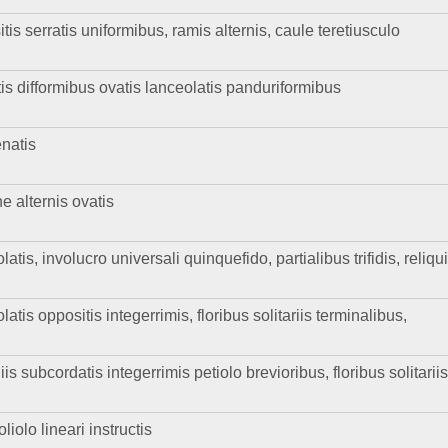
tis serratis uniformibus, ramis alternis, caule teretiusculo
atis difformibus ovatis lanceolatis panduriformibus
enatis
he alternis ovatis
atis, involucro universali quinquefido, partialibus trifidis, reliqu
latis oppositis integerrimis, floribus solitariis terminalibus,
 subcordatis integerrimis petiolo brevioribus, floribus solitarii
iolo lineari instructis