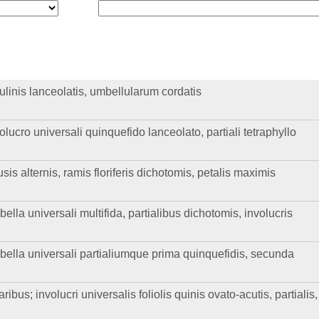
aulinis lanceolatis, umbellularum cordatis
olucro universali quinquefido lanceolato, partiali tetraphyllo
sis alternis, ramis floriferis dichotomis, petalis maximis
bella universali multifida, partialibus dichotomis, involucris
mbella universali partialiumque prima quinquefidis, secunda
ribus; involucri universalis foliolis quinis ovato-acutis, partialis,