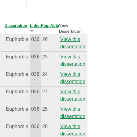
Dissertation
Lidén
Page
Note
View
Dissertation
Euphorbia
036
26
View this
dissertation
Euphorbia
036
25
View this
dissertation
Euphorbia
036
24
View this
dissertation
Euphorbia
036
27
View this
dissertation
Euphorbia
036
25
View this
dissertation
Euphorbia
036
28
View this
dissertation