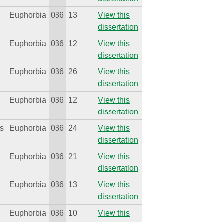
Euphorbia
036
13
View this
dissertation
Euphorbia
036
12
View this
dissertation
Euphorbia
036
26
View this
dissertation
Euphorbia
036
12
View this
dissertation
is
Euphorbia
036
24
View this
dissertation
Euphorbia
036
21
View this
dissertation
s
Euphorbia
036
13
View this
dissertation
Euphorbia
036
10
View this