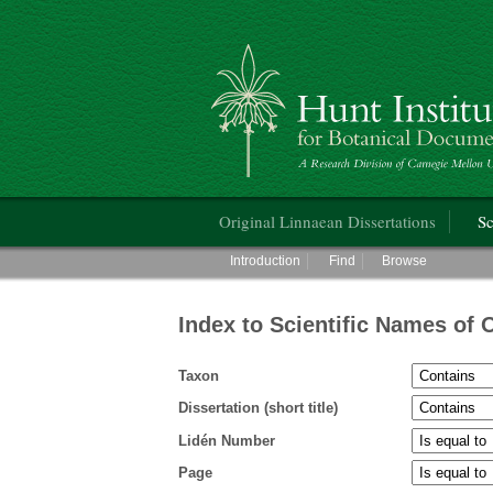
Hunt Institute for Botanical Documentati
Main menu
Original Linnaean Dissertations
Sc
Main menu
Introduction
Find
Browse
Index to Scientific Names of 
Taxon
Dissertation (short title)
Lidén Number
Page