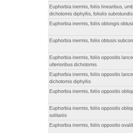
Euphorbia inermis, foliis linearibus, umbell
dichotomis diphyllis, foliolis subrotundis
Euphorbia inermis, foliis oblongis obtus
Euphorbia inermis, foliis obtusis subcor
Euphorbia inermis, foliis oppositis lance
ulterioribus dichotomis
Euphorbia inermis, foliis oppositis lance
dichotomis diphyllis
Euphorbia inermis, foliis oppositis obliqu
Euphorbia inermis, foliis oppositis obliqu
solitariis
Euphorbia inermis, foliis oppositis ovali