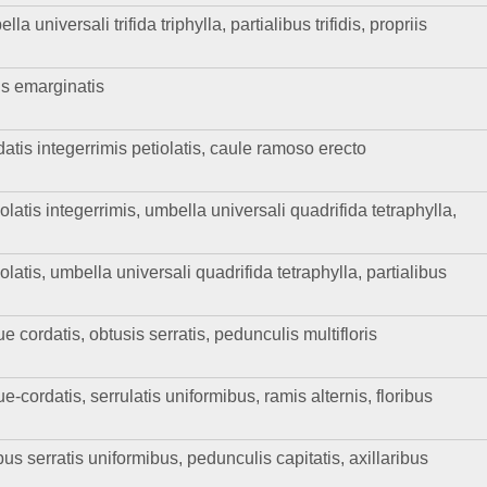
a universali trifida triphylla, partialibus trifidis, propriis
is emarginatis
datis integerrimis petiolatis, caule ramoso erecto
olatis integerrimis, umbella universali quadrifida tetraphylla,
olatis, umbella universali quadrifida tetraphylla, partialibus
e cordatis, obtusis serratis, pedunculis multifloris
e-cordatis, serrulatis uniformibus, ramis alternis, floribus
bus serratis uniformibus, pedunculis capitatis, axillaribus