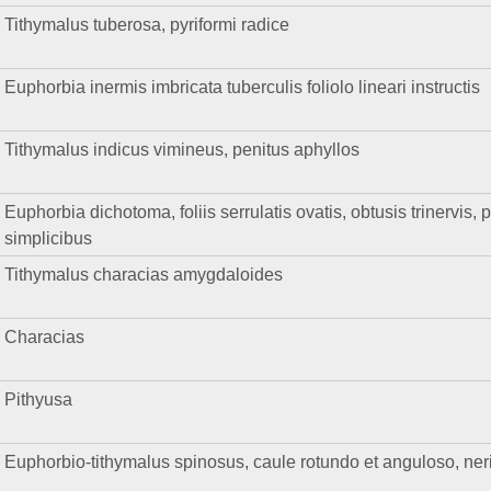
Tithymalus tuberosa, pyriformi radice
Euphorbia inermis imbricata tuberculis foliolo lineari instructis
Tithymalus indicus vimineus, penitus aphyllos
Euphorbia dichotoma, foliis serrulatis ovatis, obtusis trinervis, 
simplicibus
Tithymalus characias amygdaloides
Characias
Pithyusa
Euphorbio-tithymalus spinosus, caule rotundo et anguloso, nerii 