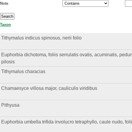
Note
Taxon
Tithymalus indicus spinosus, nerii folio
Euphorbia dichotoma, foliis serrulatis ovatis, acuminatis, pedunc
pilosis
Tithymalus characias
Chamaesyce villosa major, cauliculis viridibus
Pithyusa
Euphorbia umbella trifida involucro tetraphyllo, caule nudo, fol