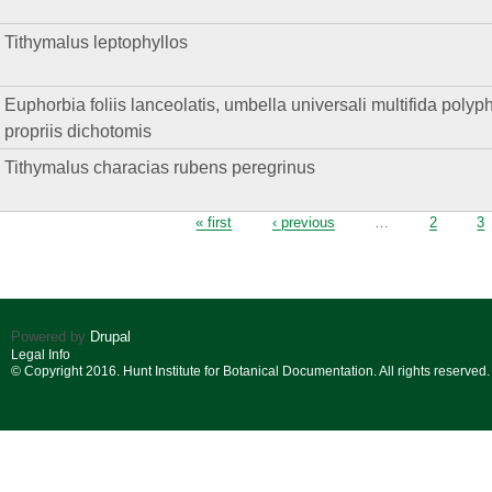
Tithymalus leptophyllos
Euphorbia foliis lanceolatis, umbella universali multifida polyphyll
propriis dichotomis
Tithymalus characias rubens peregrinus
Pages
« first
‹ previous
…
2
3
Powered by
Drupal
Legal Info
© Copyright 2016. Hunt Institute for Botanical Documentation. All rights reserved