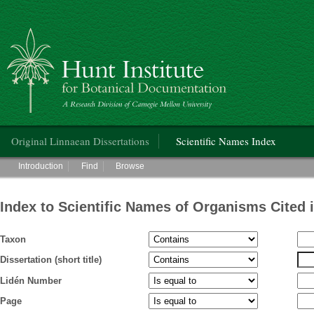
Hunt Institute for Botanical Documentation
Main menu
Original Linnaean Dissertations
Scientific Names Index
Main menu
Introduction
Find
Browse
Index to Scientific Names of Organisms Cited 
Taxon
Dissertation (short title)
Lidén Number
Page