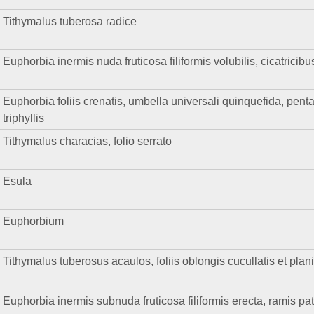
Tithymalus tuberosa radice
Euphorbia inermis nuda fruticosa filiformis volubilis, cicatricibu
Euphorbia foliis crenatis, umbella universali quinquefida, pentaph
triphyllis
Tithymalus characias, folio serrato
Esula
Euphorbium
Tithymalus tuberosus acaulos, foliis oblongis cucullatis et plan
Euphorbia inermis subnuda fruticosa filiformis erecta, ramis pat