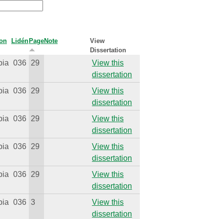
ion
Lidén
Page
Note
View
Dissertation
bia
036
29
View this
dissertation
bia
036
29
View this
dissertation
bia
036
29
View this
dissertation
bia
036
29
View this
dissertation
bia
036
29
View this
dissertation
bia
036
3
View this
dissertation