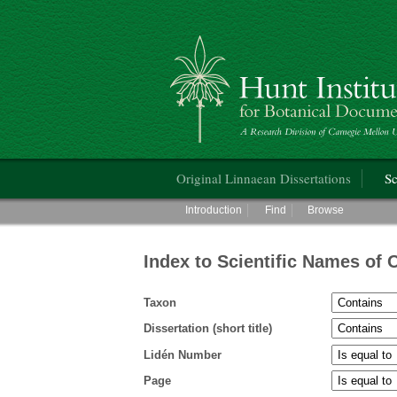
Hunt Institute for Botanical Documentati
Main menu
Original Linnaean Dissertations
Sc
Main menu
Introduction
Find
Browse
Index to Scientific Names of 
Taxon
Dissertation (short title)
Lidén Number
Page