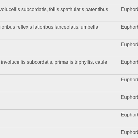
olucellis subcordatis, foliis spathulatis patentibus
Euphor
ioribus reflexis latioribus lanceolatis, umbella
Euphor
Euphor
volucellis subcordatis, primariis triphyllis, caule
Euphor
Euphor
Euphor
Euphor
Euphor