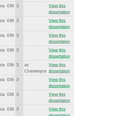
bia
036
3
View this
dissertation
bia
036
3
View this
dissertation
bia
036
3
View this
dissertation
bia
036
3
View this
dissertation
bia
036
3
as
View this
Chamesyce
dissertation
bia
036
3
View this
dissertation
bia
036
3
View this
dissertation
bia
036
3
View this
dissertation