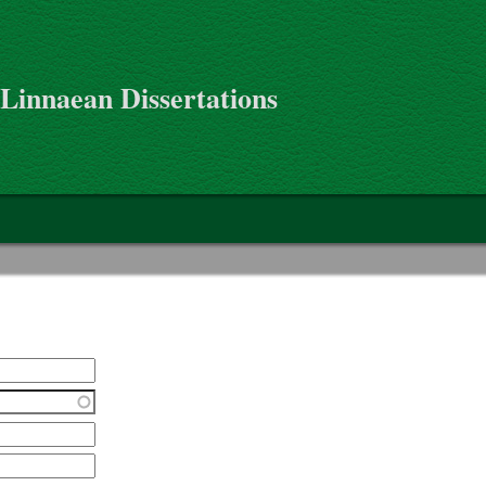
 Linnaean Dissertations