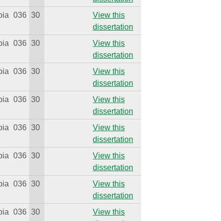
bia
036
30
View this
dissertation
bia
036
30
View this
dissertation
bia
036
30
View this
dissertation
bia
036
30
View this
dissertation
bia
036
30
View this
dissertation
bia
036
30
View this
dissertation
bia
036
30
View this
dissertation
bia
036
30
View this