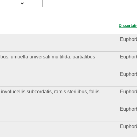
Dissertat
Euphor
ibus, umbella universali multifida, partialibus
Euphor
Euphor
volucellis subcordatis, ramis sterilibus, foliis
Euphor
Euphor
Euphor