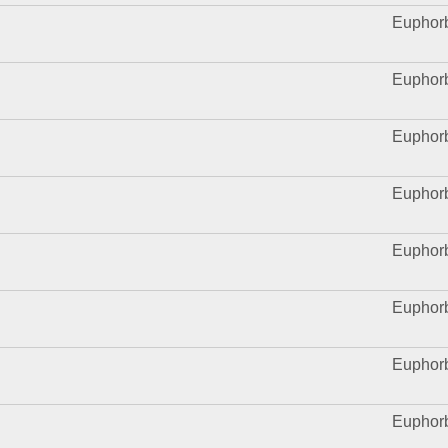
Euphor
Euphor
Euphor
Euphor
Euphor
Euphor
Euphor
Euphor