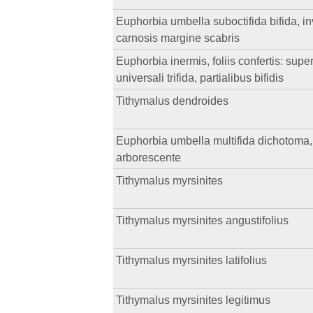
Euphorbia umbella suboctifida bifida, inv
carnosis margine scabris
Euphorbia inermis, foliis confertis: super
universali trifida, partialibus bifidis
Tithymalus dendroides
Euphorbia umbella multifida dichotoma, in
arborescente
Tithymalus myrsinites
Tithymalus myrsinites angustifolius
Tithymalus myrsinites latifolius
Tithymalus myrsinites legitimus