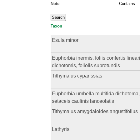
Note
Taxon
Esula minor
Euphorbia inermis, foliis confertis linear
dichotomis, foliolis subrotundis
Tithymalus cyparissias
Euphorbia umbella multifida dichotoma, in
setaceis caulinis lanceolatis
Tithymalus amygdaloides angustifolius
Lathyris