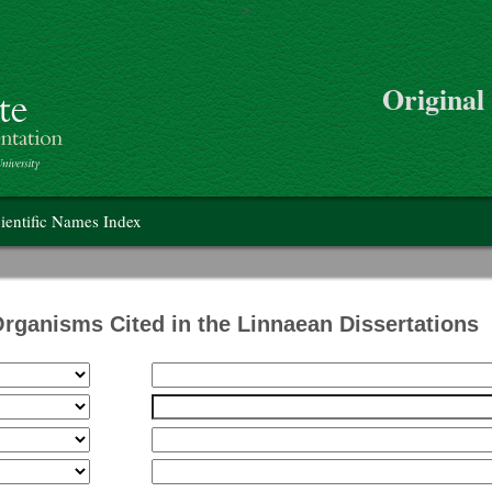
>
Skip to main content
Original
on
ientific Names Index
Organisms Cited in the Linnaean Dissertations