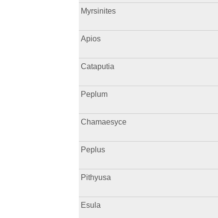
Myrsinites
Apios
Cataputia
Peplum
Chamaesyce
Peplus
Pithyusa
Esula