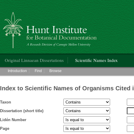
Hunt Institute for Botanical Documentation
Main menu
Original Linnaean Dissertations
Scientific Names Index
Main menu
Introduction
Find
Browse
Index to Scientific Names of Organisms Cited 
Taxon
Dissertation (short title)
Lidén Number
Page