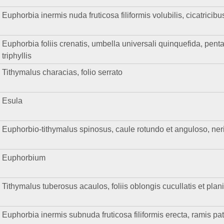
Euphorbia inermis nuda fruticosa filiformis volubilis, cicatricibu
Euphorbia foliis crenatis, umbella universali quinquefida, pentaph
triphyllis
Tithymalus characias, folio serrato
Esula
Euphorbio-tithymalus spinosus, caule rotundo et anguloso, nerii 
Euphorbium
Tithymalus tuberosus acaulos, foliis oblongis cucullatis et plan
Euphorbia inermis subnuda fruticosa filiformis erecta, ramis pat