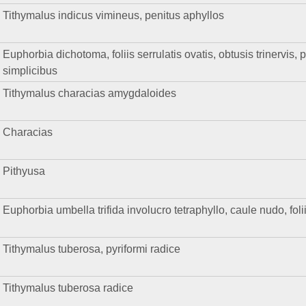
Tithymalus indicus vimineus, penitus aphyllos
Euphorbia dichotoma, foliis serrulatis ovatis, obtusis trinervis, 
simplicibus
Tithymalus characias amygdaloides
Characias
Pithyusa
Euphorbia umbella trifida involucro tetraphyllo, caule nudo, fol
Tithymalus tuberosa, pyriformi radice
Tithymalus tuberosa radice