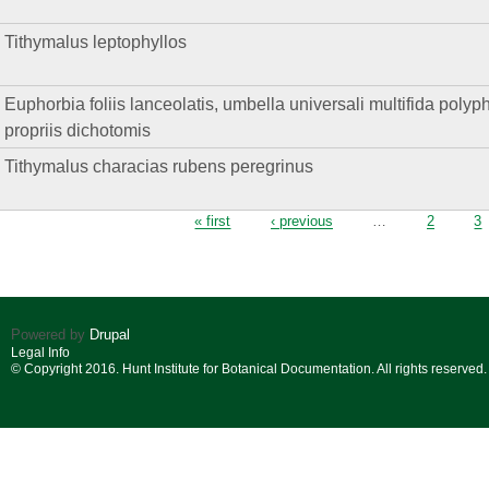
Tithymalus leptophyllos
Euphorbia foliis lanceolatis, umbella universali multifida polyphyll
propriis dichotomis
Tithymalus characias rubens peregrinus
Pages
« first
‹ previous
…
2
3
Powered by
Drupal
Legal Info
© Copyright 2016. Hunt Institute for Botanical Documentation. All rights reserved