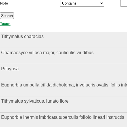
Note
Taxon
Tithymalus characias
Chamaesyce villosa major, cauliculis viridibus
Pithyusa
Euphorbia umbella trifida dichotoma, involucris ovatis, foliis int
Tithymalus sylvaticus, lunato flore
Euphorbia inermis imbricata tuberculis foliolo lineari instructis