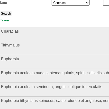
Note
Taxon
Characias
Tithymalus
Euphorbia
Euphorbia aculeata nuda septemangularis, spinis solitariis subul
Euphorbia aculeata seminuda, angulis oblique tuberculatis
Euphorbio-tithymalus spinosus, caule rotundo et anguloso, nerii 