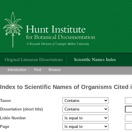
Hunt Institute for Botanical Documentation
Main menu
Original Linnaean Dissertations
Scientific Names Index
Main menu
Introduction
Find
Browse
Index to Scientific Names of Organisms Cited 
Taxon
Dissertation (short title)
Lidén Number
Page