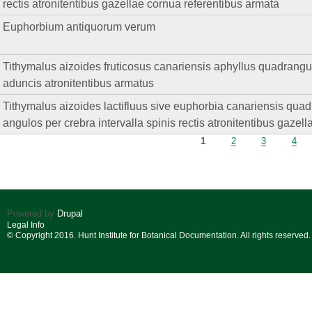
rectis atronitentibus gazellae cornua referentibus armata
Euphorbium antiquorum verum
Tithymalus aizoides fruticosus canariensis aphyllus quadrangul
aduncis atronitentibus armatus
Tithymalus aizoides lactifluus sive euphorbia canariensis quadri
angulos per crebra intervalla spinis rectis atronitentibus gazel
Pages
1
2
3
4
Powered by
Drupal
Legal Info
© Copyright 2016. Hunt Institute for Botanical Documentation. All rights reserved