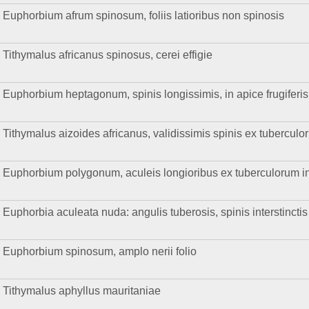
Euphorbium afrum spinosum, foliis latioribus non spinosis
Tithymalus africanus spinosus, cerei effigie
Euphorbium heptagonum, spinis longissimis, in apice frugiferis
Tithymalus aizoides africanus, validissimis spinis ex tuberculo
Euphorbium polygonum, aculeis longioribus ex tuberculorum in
Euphorbia aculeata nuda: angulis tuberosis, spinis interstinctis
Euphorbium spinosum, amplo nerii folio
Tithymalus aphyllus mauritaniae