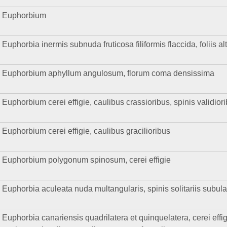
Euphorbium
Euphorbia inermis subnuda fruticosa filiformis flaccida, foliis al
Euphorbium aphyllum angulosum, florum coma densissima
Euphorbium cerei effigie, caulibus crassioribus, spinis validio
Euphorbium cerei effigie, caulibus gracilioribus
Euphorbium polygonum spinosum, cerei effigie
Euphorbia aculeata nuda multangularis, spinis solitariis subula
Euphorbia canariensis quadrilatera et quinquelatera, cerei effig