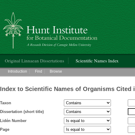
Hunt Institute for Botanical Documentation
Main menu
Original Linnaean Dissertations
Scientific Names Index
Main menu
Introduction
Find
Browse
Index to Scientific Names of Organisms Cited 
Taxon
Dissertation (short title)
Lidén Number
Page