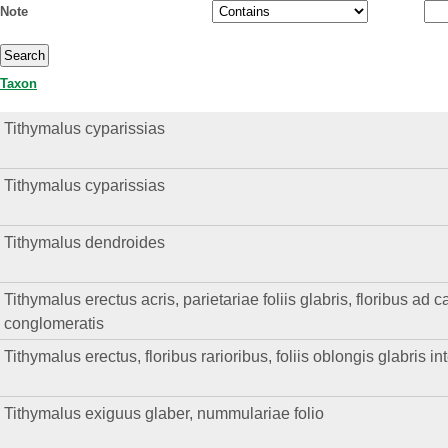
Note
Taxon
Tithymalus cyparissias
Tithymalus cyparissias
Tithymalus dendroides
Tithymalus erectus acris, parietariae foliis glabris, floribus ad
conglomeratis
Tithymalus erectus, floribus rarioribus, foliis oblongis glabris in
Tithymalus exiguus glaber, nummulariae folio