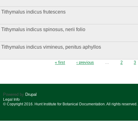
Tithymalus indicus frutescens
Tithymalus indicus spinosus, nerii folio
Tithymalus indicus vimineus, penitus aphyllos
Pages
« first
‹ previous
…
2
3
Powered by
Drupal
Legal Info
© Copyright 2016. Hunt Institute for Botanical Documentation. All rights reserved