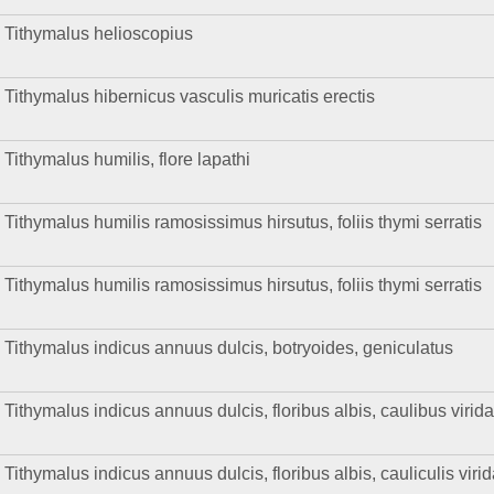
Tithymalus helioscopius
Tithymalus hibernicus vasculis muricatis erectis
Tithymalus humilis, flore lapathi
Tithymalus humilis ramosissimus hirsutus, foliis thymi serratis
Tithymalus humilis ramosissimus hirsutus, foliis thymi serratis
Tithymalus indicus annuus dulcis, botryoides, geniculatus
Tithymalus indicus annuus dulcis, floribus albis, caulibus virid
Tithymalus indicus annuus dulcis, floribus albis, cauliculis viri