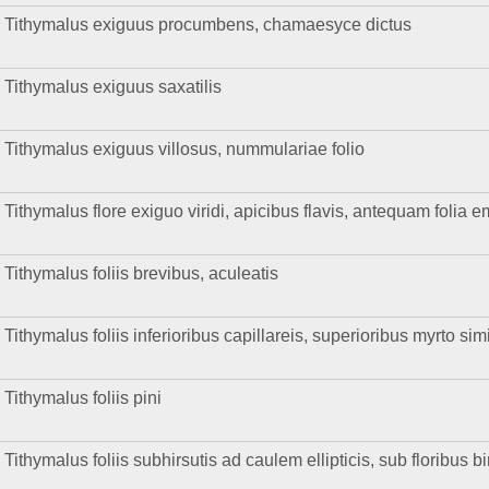
Tithymalus exiguus procumbens, chamaesyce dictus
Tithymalus exiguus saxatilis
Tithymalus exiguus villosus, nummulariae folio
Tithymalus flore exiguo viridi, apicibus flavis, antequam folia emi
Tithymalus foliis brevibus, aculeatis
Tithymalus foliis inferioribus capillareis, superioribus myrto sim
Tithymalus foliis pini
Tithymalus foliis subhirsutis ad caulem ellipticis, sub floribus b