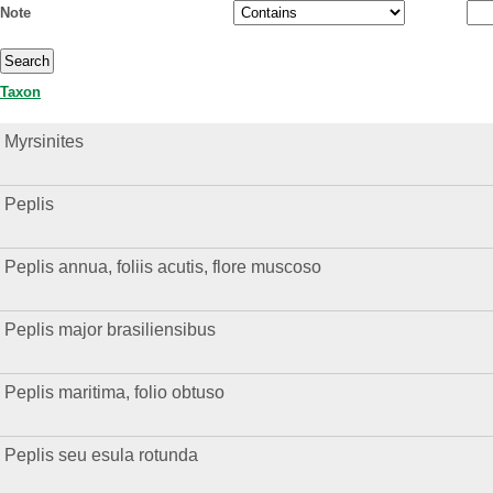
Note
Taxon
Myrsinites
Peplis
Peplis annua, foliis acutis, flore muscoso
Peplis major brasiliensibus
Peplis maritima, folio obtuso
Peplis seu esula rotunda