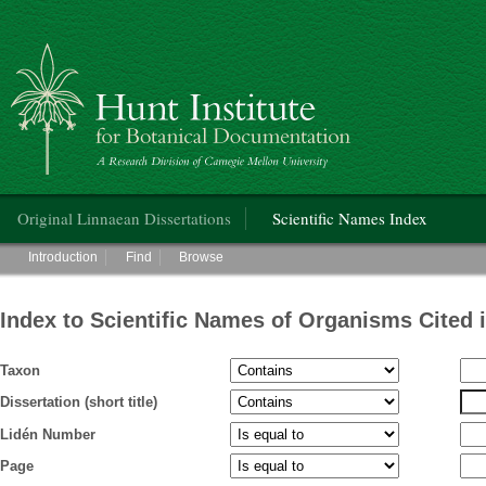
Hunt Institute for Botanical Documentation
Main menu
Original Linnaean Dissertations
Scientific Names Index
Main menu
Introduction
Find
Browse
Index to Scientific Names of Organisms Cited 
Taxon
Dissertation (short title)
Lidén Number
Page