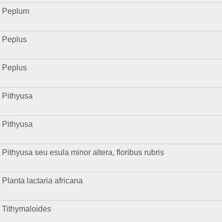
Peplum
Peplus
Peplus
Pithyusa
Pithyusa
Pithyusa seu esula minor altera, floribus rubris
Planta lactaria africana
Tithymaloides