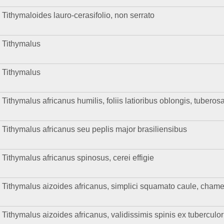
Tithymaloides lauro-cerasifolio, non serrato
Tithymalus
Tithymalus
Tithymalus africanus humilis, foliis latioribus oblongis, tuberos
Tithymalus africanus seu peplis major brasiliensibus
Tithymalus africanus spinosus, cerei effigie
Tithymalus aizoides africanus, simplici squamato caule, chamen
Tithymalus aizoides africanus, validissimis spinis ex tuberculo