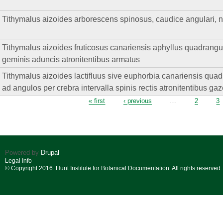
Tithymalus aizoides arborescens spinosus, caudice angulari, ner
Tithymalus aizoides fruticosus canariensis aphyllus quadrangul
geminis aduncis atronitentibus armatus
Tithymalus aizoides lactifluus sive euphorbia canariensis quadri
ad angulos per crebra intervalla spinis rectis atronitentibus ga
Pages
« first
‹ previous
…
2
3
Powered by
Drupal
Legal Info
© Copyright 2016. Hunt Institute for Botanical Documentation. All rights reserved