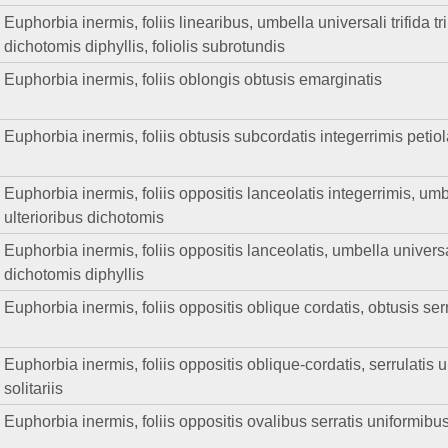
Euphorbia inermis, foliis linearibus, umbella universali trifida trip
dichotomis diphyllis, foliolis subrotundis
Euphorbia inermis, foliis oblongis obtusis emarginatis
Euphorbia inermis, foliis obtusis subcordatis integerrimis petio
Euphorbia inermis, foliis oppositis lanceolatis integerrimis, umb
ulterioribus dichotomis
Euphorbia inermis, foliis oppositis lanceolatis, umbella universa
dichotomis diphyllis
Euphorbia inermis, foliis oppositis oblique cordatis, obtusis serr
Euphorbia inermis, foliis oppositis oblique-cordatis, serrulatis u
solitariis
Euphorbia inermis, foliis oppositis ovalibus serratis uniformibus