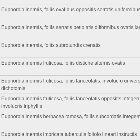
Euphorbia inermis, foliis ovalibus oppositis serratis uniformibus
Euphorbia inermis, foliis serratis petiolatis difformibus ovatis 
Euphorbia inermis, foliis subrotundis crenatis
Euphorbia inermis fruticosa, foliis distiche alternis ovatis
Euphorbia inermis fruticosa, foliis lanceolatis, involucro universa
dichotomis
Euphorbia inermis fruticosa, foliis lanceolatis oppositis integerri
involucris triphyllis
Euphorbia inermis herbacea ramosa, foliis subcordatis integerrimi
Euphorbia inermis imbricata tuberculis foliolo lineari instructis