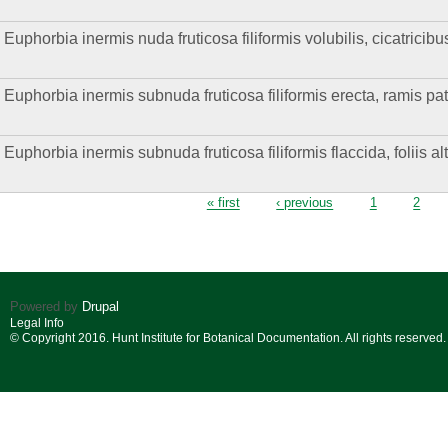
Euphorbia inermis nuda fruticosa filiformis volubilis, cicatricibu
Euphorbia inermis subnuda fruticosa filiformis erecta, ramis pat
Euphorbia inermis subnuda fruticosa filiformis flaccida, foliis al
Pages
« first
‹ previous
1
2
Powered by
Drupal
Legal Info
© Copyright 2016. Hunt Institute for Botanical Documentation. All rights reserved