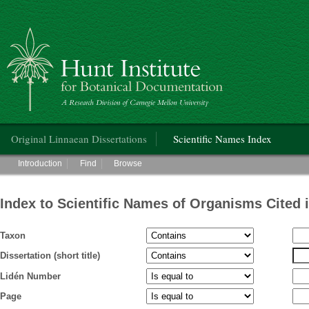
Hunt Institute for Botanical Documentation
Main menu
Original Linnaean Dissertations
Scientific Names Index
Main menu
Introduction
Find
Browse
Index to Scientific Names of Organisms Cited 
Taxon
Dissertation (short title)
Lidén Number
Page