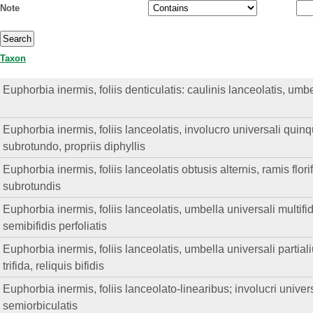
Note
Taxon
Euphorbia inermis, foliis denticulatis: caulinis lanceolatis, umb
Euphorbia inermis, foliis lanceolatis, involucro universali quinqu
subrotundo, propriis diphyllis
Euphorbia inermis, foliis lanceolatis obtusis alternis, ramis flor
subrotundis
Euphorbia inermis, foliis lanceolatis, umbella universali multifi
semibifidis perfoliatis
Euphorbia inermis, foliis lanceolatis, umbella universali parti
trifida, reliquis bifidis
Euphorbia inermis, foliis lanceolato-linearibus; involucri universa
semiorbiculatis