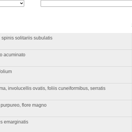
pinis solitariis subulatis
go acuminato
folium
 involucellis ovatis, foliis cuneiformibus, serratis
le purpureo, flore magno
is emarginatis