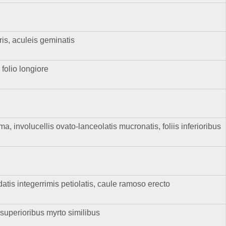
s, aculeis geminatis
 folio longiore
 involucellis ovato-lanceolatis mucronatis, foliis inferioribus
datis integerrimis petiolatis, caule ramoso erecto
, superioribus myrto similibus