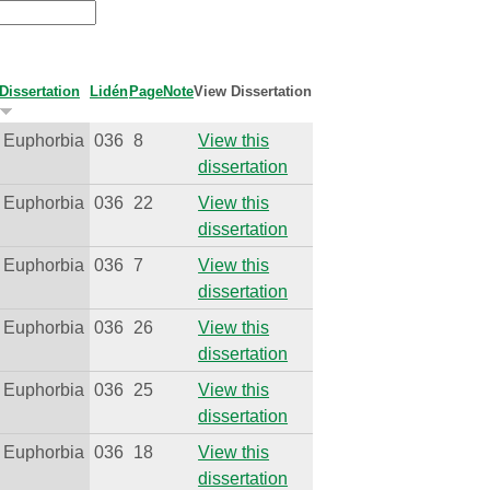
Dissertation
Lidén
Page
Note
View Dissertation
Euphorbia
036
8
View this
dissertation
Euphorbia
036
22
View this
dissertation
Euphorbia
036
7
View this
dissertation
Euphorbia
036
26
View this
dissertation
Euphorbia
036
25
View this
dissertation
Euphorbia
036
18
View this
dissertation