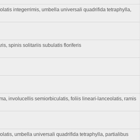
olatis integerrimis, umbella universali quadrifida tetraphylla,
spinis solitariis subulatis floriferis
 involucellis semiorbiculatis, foliis lineari-lanceolatis, ramis
olatis, umbella universali quadrifida tetraphylla, partialibus