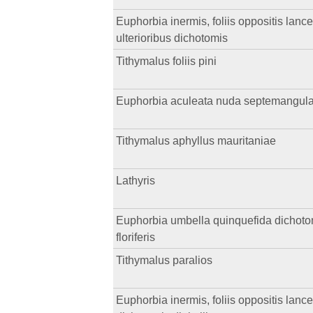
Euphorbia inermis, foliis oppositis lance
ulterioribus dichotomis
Tithymalus foliis pini
Euphorbia aculeata nuda septemangularis, 
Tithymalus aphyllus mauritaniae
Lathyris
Euphorbia umbella quinquefida dichotoma,
floriferis
Tithymalus paralios
Euphorbia inermis, foliis oppositis lance