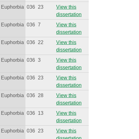
Euphorbia
036
23
View this
dissertation
Euphorbia
036
7
View this
dissertation
Euphorbia
036
22
View this
dissertation
Euphorbia
036
3
View this
dissertation
Euphorbia
036
23
View this
dissertation
Euphorbia
036
28
View this
dissertation
Euphorbia
036
13
View this
dissertation
Euphorbia
036
23
View this
dissertation