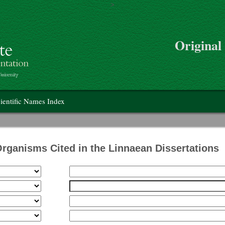
>
Skip to main content
Original
on
ientific Names Index
Organisms Cited in the Linnaean Dissertations