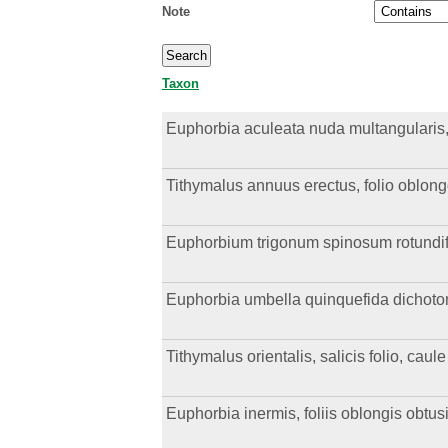
Note
Taxon
Euphorbia aculeata nuda multangularis, s
Tithymalus annuus erectus, folio oblon
Euphorbium trigonum spinosum rotundi
Euphorbia umbella quinquefida dichotoma,
Tithymalus orientalis, salicis folio, cau
Euphorbia inermis, foliis oblongis obtus