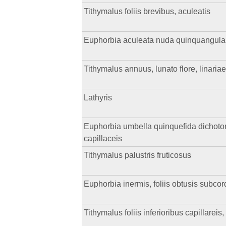
Tithymalus foliis brevibus, aculeatis
Euphorbia aculeata nuda quinquangulari
Tithymalus annuus, lunato flore, linariae
Lathyris
Euphorbia umbella quinquefida dichotoma,
capillaceis
Tithymalus palustris fruticosus
Euphorbia inermis, foliis obtusis subcor
Tithymalus foliis inferioribus capillareis