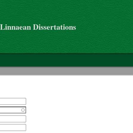
 Linnaean Dissertations