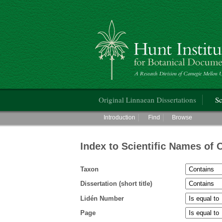
Hunt Institute for Botanical Documentati
Main menu
Original Linnaean Dissertations
Sc
Main menu
Introduction
Find
Browse
Index to Scientific Names of 
Taxon
Dissertation (short title)
Lidén Number
Page