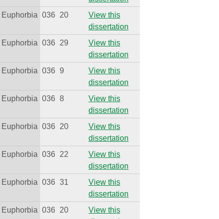
Euphorbia
036
20
View this
dissertation
Euphorbia
036
29
View this
dissertation
Euphorbia
036
9
View this
dissertation
Euphorbia
036
8
View this
dissertation
Euphorbia
036
20
View this
dissertation
Euphorbia
036
22
View this
dissertation
Euphorbia
036
31
View this
dissertation
Euphorbia
036
20
View this