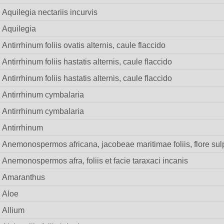
Aquilegia nectariis incurvis
Aquilegia
Antirrhinum foliis ovatis alternis, caule flaccido
Antirrhinum foliis hastatis alternis, caule flaccido
Antirrhinum foliis hastatis alternis, caule flaccido
Antirrhinum cymbalaria
Antirrhinum cymbalaria
Antirrhinum
Anemonospermos africana, jacobeae maritimae foliis, flore su
Anemonospermos afra, foliis et facie taraxaci incanis
Amaranthus
Aloe
Allium