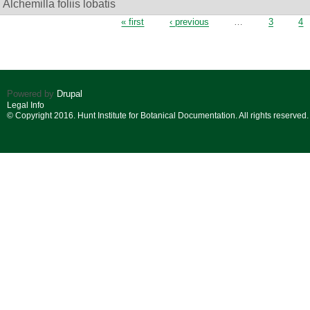
Alchemilla foliis lobatis
Pages
« first
‹ previous
…
3
4
Powered by
Drupal
Legal Info
© Copyright 2016. Hunt Institute for Botanical Documentation. All rights reserved