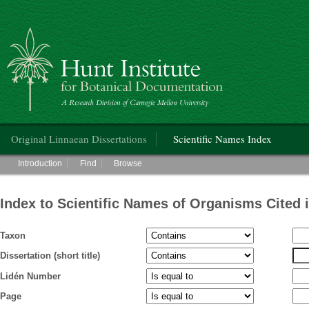
Hunt Institute for Botanical Documentation
Main menu
Original Linnaean Dissertations
Scientific Names Index
Main menu
Introduction
Find
Browse
Index to Scientific Names of Organisms Cited 
Taxon
Dissertation (short title)
Lidén Number
Page