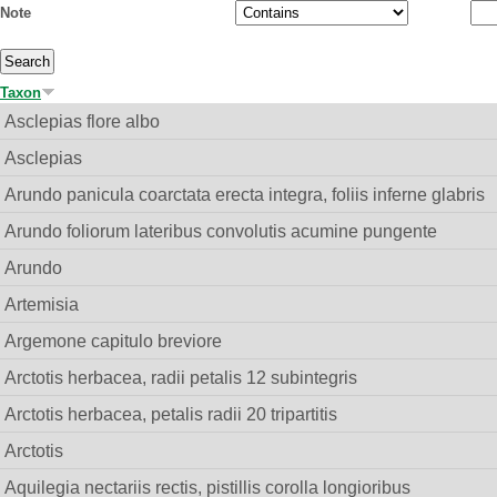
Note
Taxon
Asclepias flore albo
Asclepias
Arundo panicula coarctata erecta integra, foliis inferne glabris
Arundo foliorum lateribus convolutis acumine pungente
Arundo
Artemisia
Argemone capitulo breviore
Arctotis herbacea, radii petalis 12 subintegris
Arctotis herbacea, petalis radii 20 tripartitis
Arctotis
Aquilegia nectariis rectis, pistillis corolla longioribus