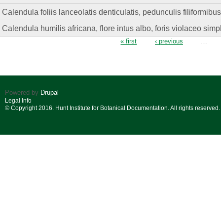
Calendula foliis lanceolatis denticulatis, pedunculis filiformibu
Calendula humilis africana, flore intus albo, foris violaceo simpl
Pages
« first
‹ previous
…
Powered by
Drupal
Legal Info
© Copyright 2016. Hunt Institute for Botanical Documentation. All rights reserved