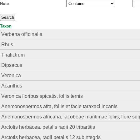
Note
Taxon
Verbena officinalis
Rhus
Thalictrum
Dipsacus
Veronica
Acanthus
Veronica floribus spicatis, foliis ternis
Anemonospermos afra, foliis et facie taraxaci incanis
Anemonospermos africana, jacobeae maritimae foliis, flore su
Arctotis herbacea, petalis radii 20 tripartitis
Arctotis herbacea, radii petalis 12 subintegris