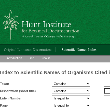
Hunt Institute for Botanical Documentation
Main menu
Original Linnaean Dissertations
Scientific Names Index
Main menu
Introduction
Find
Browse
Index to Scientific Names of Organisms Cited 
Taxon
Dissertation (short title)
Lidén Number
Page