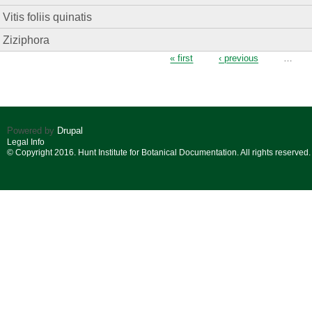
Vitis foliis quinatis
Ziziphora
Pages
« first
‹ previous
…
Powered by
Drupal
Legal Info
© Copyright 2016. Hunt Institute for Botanical Documentation. All rights reserved