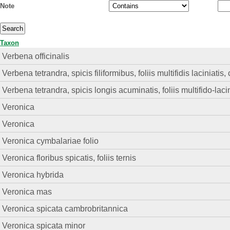
Note
Taxon
Verbena officinalis
Verbena tetrandra, spicis filiformibus, foliis multifidis laciniati
Verbena tetrandra, spicis longis acuminatis, foliis multifido-lacin
Veronica
Veronica
Veronica cymbalariae folio
Veronica floribus spicatis, foliis ternis
Veronica hybrida
Veronica mas
Veronica spicata cambrobritannica
Veronica spicata minor