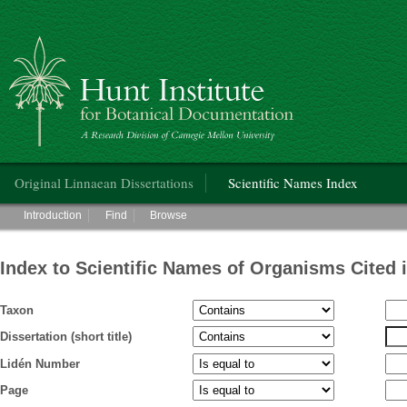
Hunt Institute for Botanical Documentation
Main menu
Original Linnaean Dissertations
Scientific Names Index
Main menu
Introduction
Find
Browse
Index to Scientific Names of Organisms Cited 
Taxon
Dissertation (short title)
Lidén Number
Page