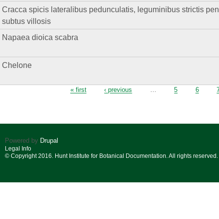
Cracca spicis lateralibus pedunculatis, leguminibus strictis pend
subtus villosis
Napaea dioica scabra
Chelone
Pages
« first
‹ previous
…
5
6
Powered by
Drupal
Legal Info
© Copyright 2016. Hunt Institute for Botanical Documentation. All rights reserved