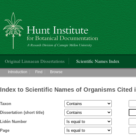
Hunt Institute for Botanical Documentation
Main menu
Original Linnaean Dissertations
Scientific Names Index
Main menu
Introduction
Find
Browse
Index to Scientific Names of Organisms Cited 
Taxon
Dissertation (short title)
Lidén Number
Page