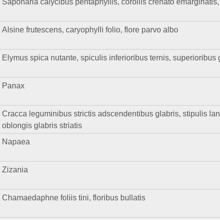
Saponaria calycibus pentaphyllis, corollis crenato emarginatis, f
Alsine frutescens, caryophylli folio, flore parvo albo
Elymus spica nutante, spiculis inferioribus ternis, superioribus
Panax
Cracca leguminibus strictis adscendentibus glabris, stipulis lanc
oblongis glabris striatis
Napaea
Zizania
Chamaedaphne foliis tini, floribus bullatis