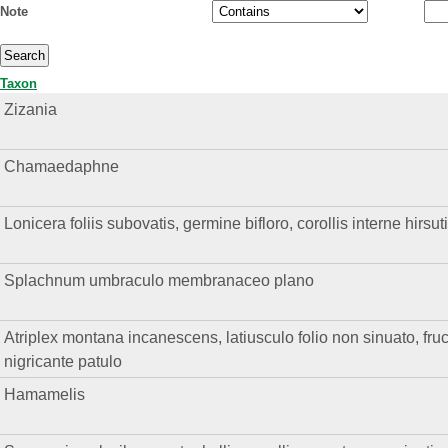
Note
Taxon
Zizania
Chamaedaphne
Lonicera foliis subovatis, germine bifloro, corollis interne hirsuti
Splachnum umbraculo membranaceo plano
Atriplex montana incanescens, latiusculo folio non sinuato, fruc
nigricante patulo
Hamamelis