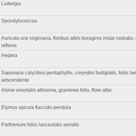
Ludwigia
Spondylococcus
Auricula ursi virginiana, floribus albis boraginis instar rostrat
reflexis
Hedera
Saponaria calycibus pentaphyllis, corymbis fastigiatis, foliis la
adscendente
Alsine orientalis altissima, gramineo folio, flore albo
Elymus spicula flaccido-pendula
Parthenium foliis lanceolatis serratis