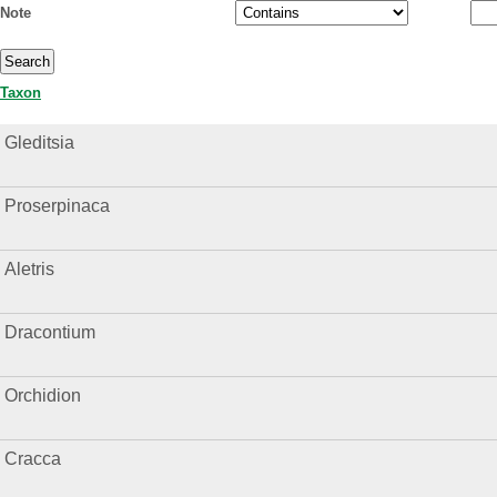
Note
Taxon
Gleditsia
Proserpinaca
Aletris
Dracontium
Orchidion
Cracca