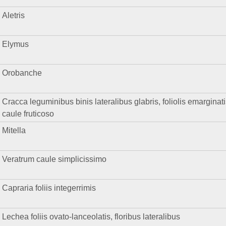
Aletris
Elymus
Orobanche
Cracca leguminibus binis lateralibus glabris, foliolis emarginati
caule fruticoso
Mitella
Veratrum caule simplicissimo
Capraria foliis integerrimis
Lechea foliis ovato-lanceolatis, floribus lateralibus