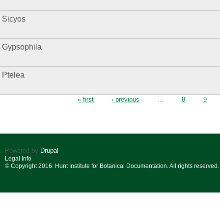
Sicyos
Gypsophila
Ptelea
Pages
« first
‹ previous
…
8
9
Powered by
Drupal
Legal Info
© Copyright 2016. Hunt Institute for Botanical Documentation. All rights reserved