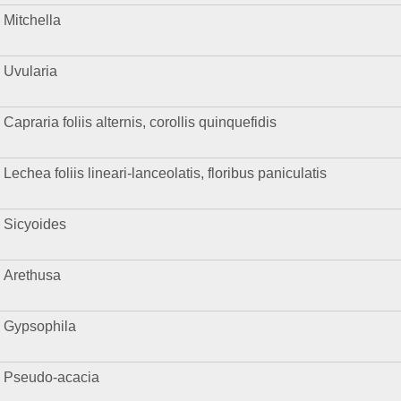
Mitchella
Uvularia
Capraria foliis alternis, corollis quinquefidis
Lechea foliis lineari-lanceolatis, floribus paniculatis
Sicyoides
Arethusa
Gypsophila
Pseudo-acacia