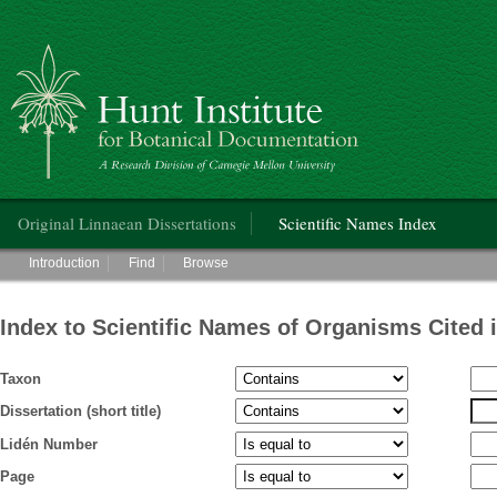
Hunt Institute for Botanical Documentation
Main menu
Original Linnaean Dissertations
Scientific Names Index
Main menu
Introduction
Find
Browse
Index to Scientific Names of Organisms Cited 
Taxon
Dissertation (short title)
Lidén Number
Page