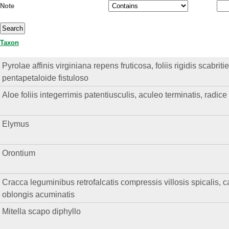
Note
Taxon
Pyrolae affinis virginiana repens fruticosa, foliis rigidis scabriti
pentapetaloide fistuloso
Aloe foliis integerrimis patentiusculis, aculeo terminatis, radic
Elymus
Orontium
Cracca leguminibus retrofalcatis compressis villosis spicalis, cal
oblongis acuminatis
Mitella scapo diphyllo