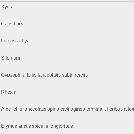
Xyris
Catesbaea
Leptostachya
Silphium
Gypsophila foliis lanceolatis subtrinerviis
Rhexia
Aloe foliis lanceolatis spina cartilaginea terminali, floribus alte
Elymus aristis spiculis longioribus