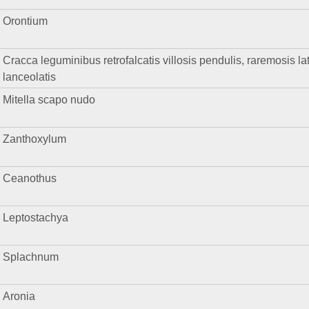
Orontium
Cracca leguminibus retrofalcatis villosis pendulis, raremosis late
lanceolatis
Mitella scapo nudo
Zanthoxylum
Ceanothus
Leptostachya
Splachnum
Aronia