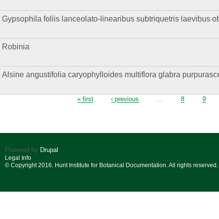
Gypsophila foliis lanceolato-linearibus subtriquetris laevibus o
Robinia
Alsine angustifolia caryophylloides multiflora glabra purpurasce
Pages
« first
‹ previous
…
8
9
Powered by
Drupal
Legal Info
© Copyright 2016. Hunt Institute for Botanical Documentation. All rights reserved