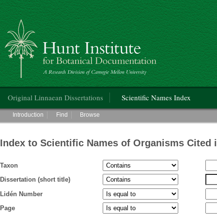
Hunt Institute for Botanical Documentation
Main menu
Original Linnaean Dissertations
Scientific Names Index
Main menu
Introduction
Find
Browse
Index to Scientific Names of Organisms Cited 
Taxon
Dissertation (short title)
Lidén Number
Page