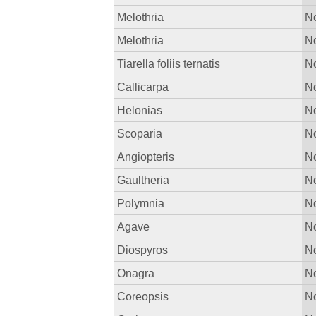
Melothria
No
Melothria
No
Tiarella foliis ternatis
No
Callicarpa
No
Helonias
No
Scoparia
No
Angiopteris
No
Gaultheria
No
Polymnia
No
Agave
No
Diospyros
No
Onagra
No
Coreopsis
No