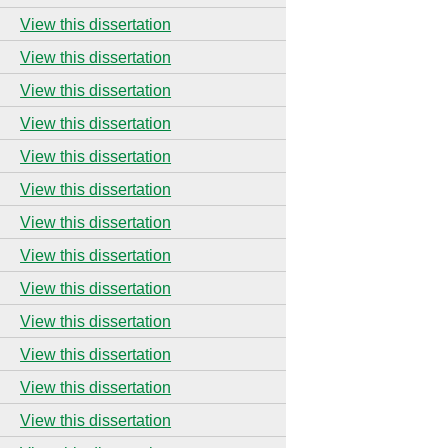
View this dissertation
View this dissertation
View this dissertation
View this dissertation
View this dissertation
View this dissertation
View this dissertation
View this dissertation
View this dissertation
View this dissertation
View this dissertation
View this dissertation
View this dissertation