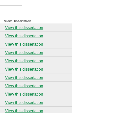
View Dissertation
View this dissertation
View this dissertation
View this dissertation
View this dissertation
View this dissertation
View this dissertation
View this dissertation
View this dissertation
View this dissertation
View this dissertation
View this dissertation