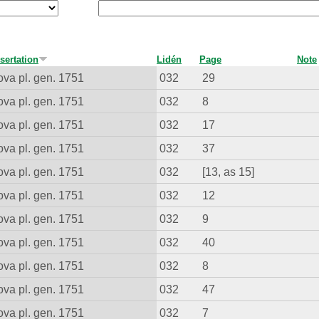
sertation
Lidén
Page
Note
va pl. gen. 1751
032
29
va pl. gen. 1751
032
8
va pl. gen. 1751
032
17
va pl. gen. 1751
032
37
va pl. gen. 1751
032
[13, as 15]
va pl. gen. 1751
032
12
va pl. gen. 1751
032
9
va pl. gen. 1751
032
40
va pl. gen. 1751
032
8
va pl. gen. 1751
032
47
va pl. gen. 1751
032
7