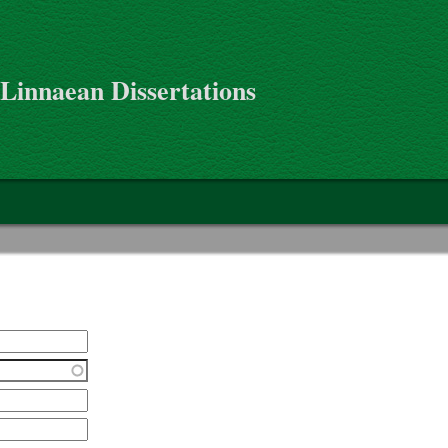
 Linnaean Dissertations