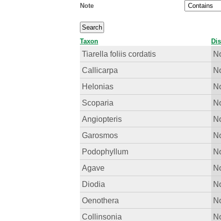
Note
Taxon
Dis
Tiarella foliis cordatis
No
Callicarpa
No
Helonias
No
Scoparia
No
Angiopteris
No
Garosmos
No
Podophyllum
No
Agave
No
Diodia
No
Oenothera
No
Collinsonia
No