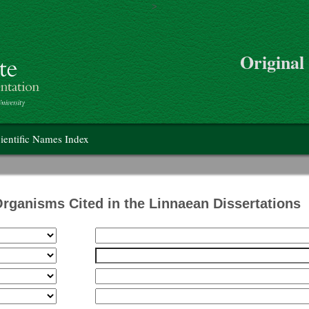
>
Skip to main content
Original
on
ientific Names Index
Organisms Cited in the Linnaean Dissertations