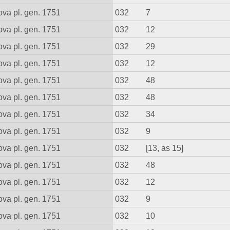
va pl. gen. 1751
032
7
va pl. gen. 1751
032
12
va pl. gen. 1751
032
29
va pl. gen. 1751
032
12
va pl. gen. 1751
032
48
va pl. gen. 1751
032
48
va pl. gen. 1751
032
34
va pl. gen. 1751
032
9
va pl. gen. 1751
032
[13, as 15]
va pl. gen. 1751
032
48
va pl. gen. 1751
032
12
va pl. gen. 1751
032
9
va pl. gen. 1751
032
10