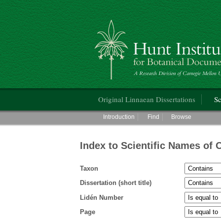
Hunt Institute for Botanical Documentati
Main menu
Original Linnaean Dissertations
Sc
Main menu
Introduction
Find
Browse
Index to Scientific Names of 
Taxon
Dissertation (short title)
Lidén Number
Page