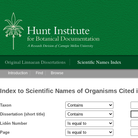
Hunt Institute for Botanical Documentation
Main menu
Original Linnaean Dissertations
Scientific Names Index
Main menu
Introduction
Find
Browse
Index to Scientific Names of Organisms Cited 
Taxon
Dissertation (short title)
Lidén Number
Page