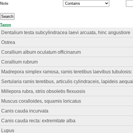
Note
Taxon
Dentalium testa subcylindracea laevi arcuata, hinc angustiore
Ostrea
Corallium album oculatum officinarum
Corallium rubrum
Madrepora simplex ramosa, ramis teretibus laevibus tubulosis: l
Sertularia ramis teretibus, articulis cylindraceis, lapideis aequa
Millepora rubra, striis obsoletis flexuosis
Muscus coralloides, squamis loricatus
Canis cauda incurvata
Canis cauda recta: extremitate alba
Lupus