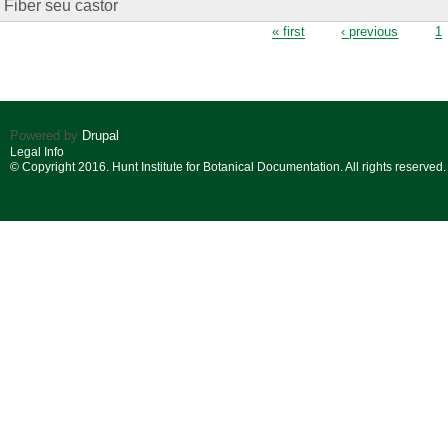
Fiber seu castor
Pages
« first
‹ previous
1
Powered by
Drupal
Legal Info
© Copyright 2016. Hunt Institute for Botanical Documentation. All rights reserved