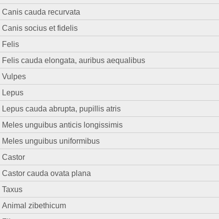
Canis cauda recurvata
Canis socius et fidelis
Felis
Felis cauda elongata, auribus aequalibus
Vulpes
Lepus
Lepus cauda abrupta, pupillis atris
Meles unguibus anticis longissimis
Meles unguibus uniformibus
Castor
Castor cauda ovata plana
Taxus
Animal zibethicum