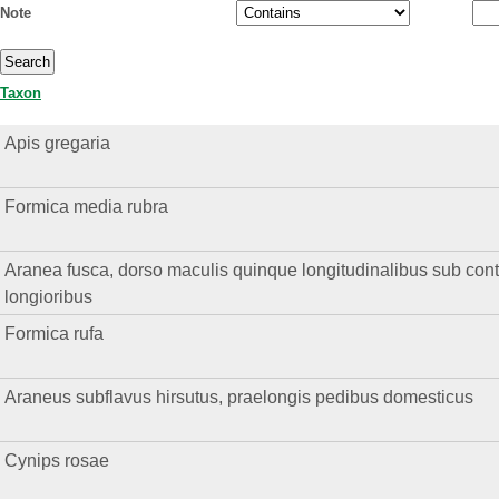
Note
Taxon
Apis gregaria
Formica media rubra
Aranea fusca, dorso maculis quinque longitudinalibus sub contig
longioribus
Formica rufa
Araneus subflavus hirsutus, praelongis pedibus domesticus
Cynips rosae