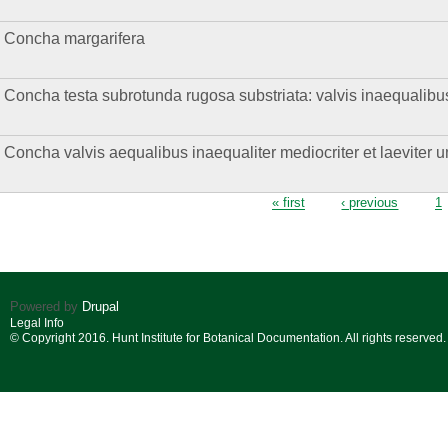
Concha margarifera
Concha testa subrotunda rugosa substriata: valvis inaequalibus
Concha valvis aequalibus inaequaliter mediocriter et laeviter
Pages
« first
‹ previous
1
Powered by
Drupal
Legal Info
© Copyright 2016. Hunt Institute for Botanical Documentation. All rights reserved