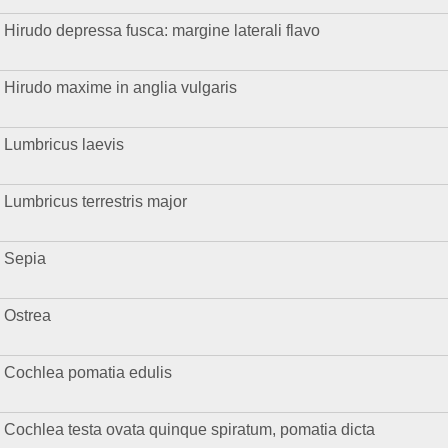
Hirudo depressa fusca: margine laterali flavo
Hirudo maxime in anglia vulgaris
Lumbricus laevis
Lumbricus terrestris major
Sepia
Ostrea
Cochlea pomatia edulis
Cochlea testa ovata quinque spiratum, pomatia dicta