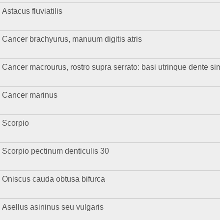
Astacus fluviatilis
Cancer brachyurus, manuum digitis atris
Cancer macrourus, rostro supra serrato: basi utrinque dente sim
Cancer marinus
Scorpio
Scorpio pectinum denticulis 30
Oniscus cauda obtusa bifurca
Asellus asininus seu vulgaris