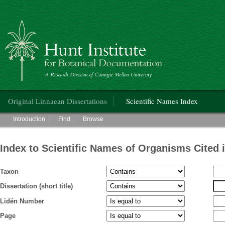
Hunt Institute for Botanical Documentation
Main menu
Original Linnaean Dissertations
Scientific Names Index
Main menu
Introduction
Find
Browse
Index to Scientific Names of Organisms Cited 
Taxon
Dissertation (short title)
Lidén Number
Page