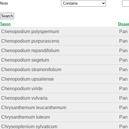
Note
Taxon
Disser
Chenopodium polyspermum
Pan 
Chenopodium purpurascens
Pan 
Chenopodium repandifolium
Pan 
Chenopodium segetum
Pan 
Chenopodium stramonifolium
Pan 
Chenopodium upsaliense
Pan 
Chenopodium viride
Pan 
Chenopodium vulvaria
Pan 
Chrysanthemum leucanthemum
Pan 
Chrysanthemum luteum
Pan 
Chrysosplenium sylvaticum
Pan 