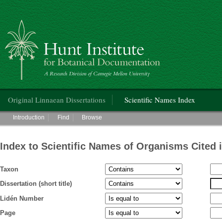
Hunt Institute for Botanical Documentation
Main menu
Original Linnaean Dissertations
Scientific Names Index
Main menu
Introduction
Find
Browse
Index to Scientific Names of Organisms Cited 
Taxon
Dissertation (short title)
Lidén Number
Page