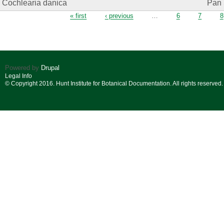
Cochlearia danica
Pan 
Pages
« first
‹ previous
…
6
7
8
Powered by
Drupal
Legal Info
© Copyright 2016. Hunt Institute for Botanical Documentation. All rights reserved