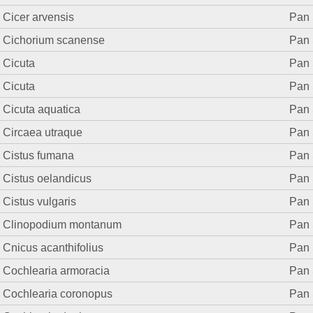
Cicer arvensis
Pan 
Cichorium scanense
Pan 
Cicuta
Pan 
Cicuta
Pan 
Cicuta aquatica
Pan 
Circaea utraque
Pan 
Cistus fumana
Pan 
Cistus oelandicus
Pan 
Cistus vulgaris
Pan 
Clinopodium montanum
Pan 
Cnicus acanthifolius
Pan 
Cochlearia armoracia
Pan 
Cochlearia coronopus
Pan 