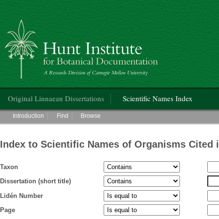
Hunt Institute for Botanical Documentation
Main menu
Original Linnaean Dissertations
Scientific Names Index
Main menu
Introduction
Find
Browse
Index to Scientific Names of Organisms Cited 
Taxon
Dissertation (short title)
Lidén Number
Page