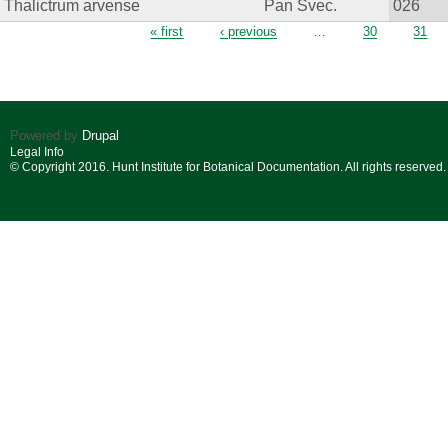
Thalictrum arvense
Pan Svec.
026
Pages
« first
‹ previous
…
30
31
Powered by
Drupal
Legal Info
© Copyright 2016. Hunt Institute for Botanical Documentation. All rights reserved