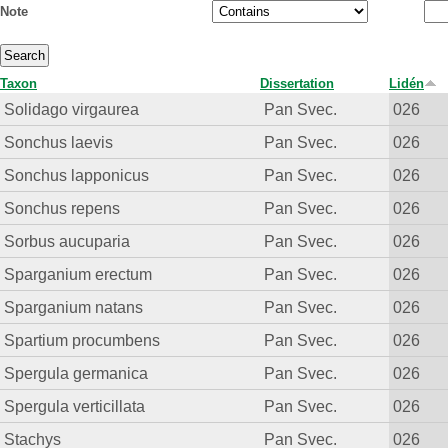
Note
Taxon
Dissertation
Lidén
Solidago virgaurea
Pan Svec.
026
Sonchus laevis
Pan Svec.
026
Sonchus lapponicus
Pan Svec.
026
Sonchus repens
Pan Svec.
026
Sorbus aucuparia
Pan Svec.
026
Sparganium erectum
Pan Svec.
026
Sparganium natans
Pan Svec.
026
Spartium procumbens
Pan Svec.
026
Spergula germanica
Pan Svec.
026
Spergula verticillata
Pan Svec.
026
Stachys
Pan Svec.
026