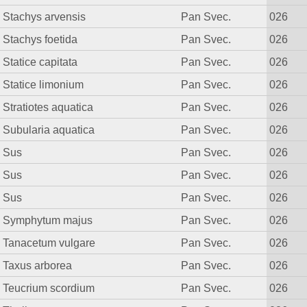
Stachys arvensis
Pan Svec.
026
Stachys foetida
Pan Svec.
026
Statice capitata
Pan Svec.
026
Statice limonium
Pan Svec.
026
Stratiotes aquatica
Pan Svec.
026
Subularia aquatica
Pan Svec.
026
Sus
Pan Svec.
026
Sus
Pan Svec.
026
Sus
Pan Svec.
026
Symphytum majus
Pan Svec.
026
Tanacetum vulgare
Pan Svec.
026
Taxus arborea
Pan Svec.
026
Teucrium scordium
Pan Svec.
026