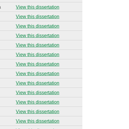
a
View this dissertation
View this dissertation
View this dissertation
View this dissertation
View this dissertation
View this dissertation
View this dissertation
View this dissertation
View this dissertation
View this dissertation
View this dissertation
View this dissertation
View this dissertation