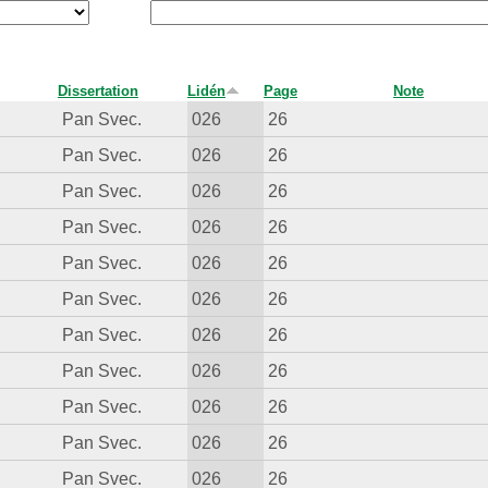
Dissertation
Lidén
Page
Note
Pan Svec.
026
26
Pan Svec.
026
26
Pan Svec.
026
26
Pan Svec.
026
26
Pan Svec.
026
26
Pan Svec.
026
26
Pan Svec.
026
26
Pan Svec.
026
26
Pan Svec.
026
26
Pan Svec.
026
26
Pan Svec.
026
26