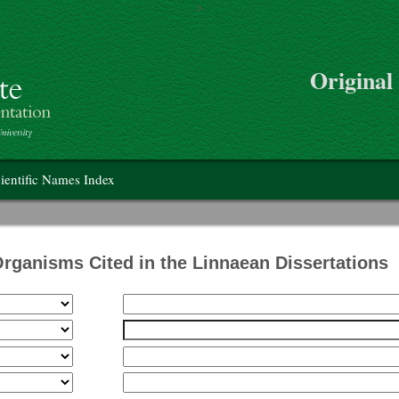
>
Skip to main content
Original
on
ientific Names Index
Organisms Cited in the Linnaean Dissertations