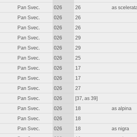
Pan Svec.
026
26
as scelerat
Pan Svec.
026
26
Pan Svec.
026
26
Pan Svec.
026
29
Pan Svec.
026
29
Pan Svec.
026
25
Pan Svec.
026
17
Pan Svec.
026
17
Pan Svec.
026
27
Pan Svec.
026
[37, as 39]
Pan Svec.
026
18
as alpina
Pan Svec.
026
18
Pan Svec.
026
18
as nigra