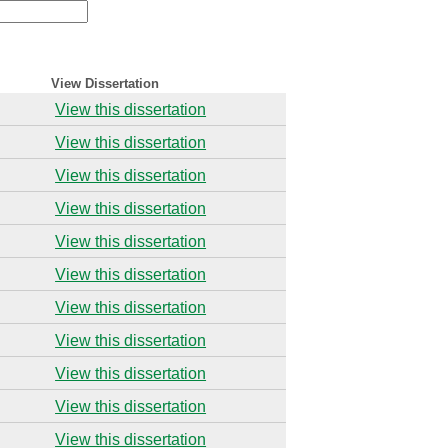
View Dissertation
View this dissertation
View this dissertation
View this dissertation
View this dissertation
View this dissertation
View this dissertation
View this dissertation
View this dissertation
View this dissertation
View this dissertation
View this dissertation