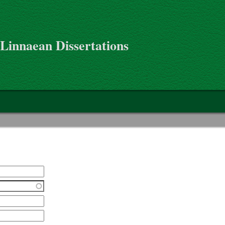
 Linnaean Dissertations