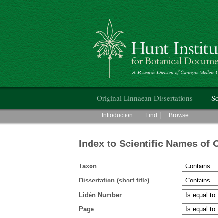
Hunt Institute for Botanical Documentati
Main menu
Original Linnaean Dissertations
Sc
Main menu
Introduction
Find
Browse
Index to Scientific Names of 
Taxon
Dissertation (short title)
Lidén Number
Page