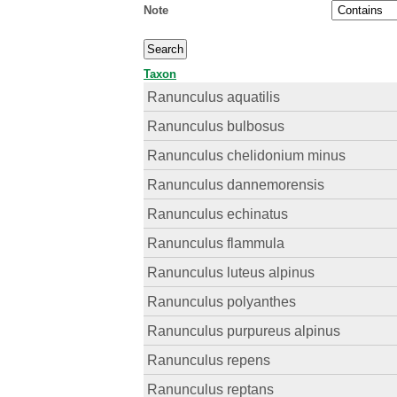
Note
Taxon
Ranunculus aquatilis
Ranunculus bulbosus
Ranunculus chelidonium minus
Ranunculus dannemorensis
Ranunculus echinatus
Ranunculus flammula
Ranunculus luteus alpinus
Ranunculus polyanthes
Ranunculus purpureus alpinus
Ranunculus repens
Ranunculus reptans