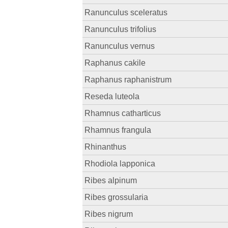
Ranunculus sceleratus
Ranunculus trifolius
Ranunculus vernus
Raphanus cakile
Raphanus raphanistrum
Reseda luteola
Rhamnus catharticus
Rhamnus frangula
Rhinanthus
Rhodiola lapponica
Ribes alpinum
Ribes grossularia
Ribes nigrum