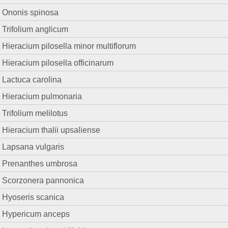
Ononis spinosa
Trifolium anglicum
Hieracium pilosella minor multiflorum
Hieracium pilosella officinarum
Lactuca carolina
Hieracium pulmonaria
Trifolium melilotus
Hieracium thalii upsaliense
Lapsana vulgaris
Prenanthes umbrosa
Scorzonera pannonica
Hyoseris scanica
Hypericum anceps