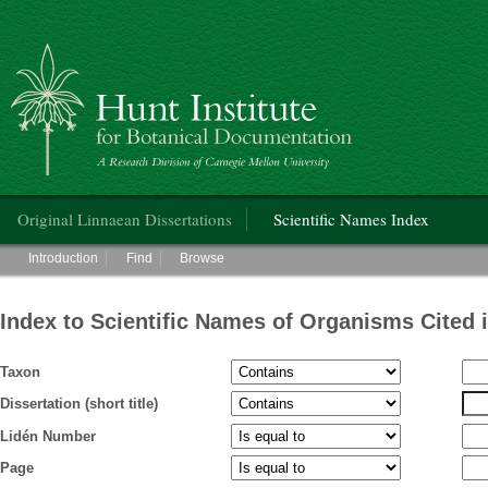
Hunt Institute for Botanical Documentation
Main menu
Original Linnaean Dissertations
Scientific Names Index
Main menu
Introduction
Find
Browse
Index to Scientific Names of Organisms Cited 
Taxon
Dissertation (short title)
Lidén Number
Page