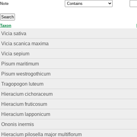
Note
Taxon
Vicia sativa
Vicia scanica maxima
Vicia sepium
Pisum maritimum
Pisum westrogothicum
Tragopogon luteum
Hieracium cichoraceum
Hieracium fruticosum
Hieracium lapponicum
Ononis inermis
Hieracium pilosella major multiflorum