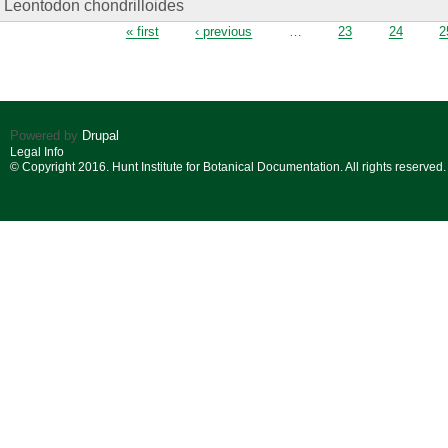
Leontodon chondrilloides
Pages
« first
‹ previous
…
23
24
2
Powered by
Drupal
Legal Info
© Copyright 2016. Hunt Institute for Botanical Documentation. All rights reserved