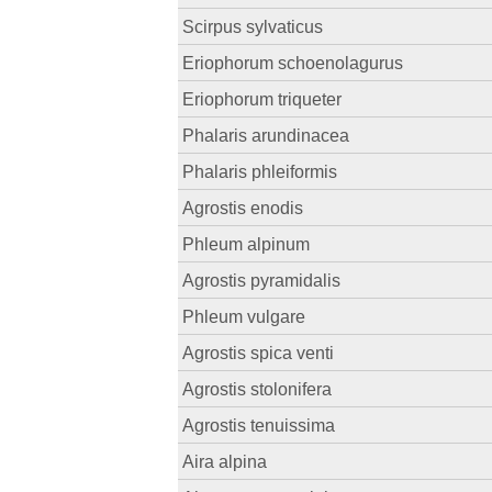
Scirpus sylvaticus
Eriophorum schoenolagurus
Eriophorum triqueter
Phalaris arundinacea
Phalaris phleiformis
Agrostis enodis
Phleum alpinum
Agrostis pyramidalis
Phleum vulgare
Agrostis spica venti
Agrostis stolonifera
Agrostis tenuissima
Aira alpina