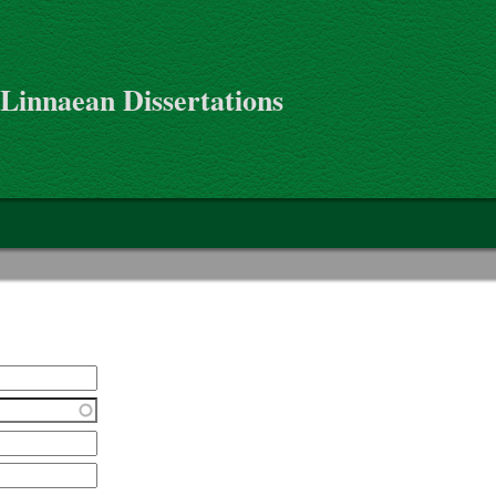
 Linnaean Dissertations