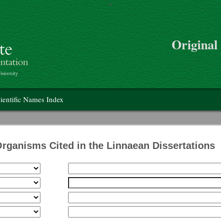
>
Skip to main content
Original
on
ientific Names Index
Organisms Cited in the Linnaean Dissertations