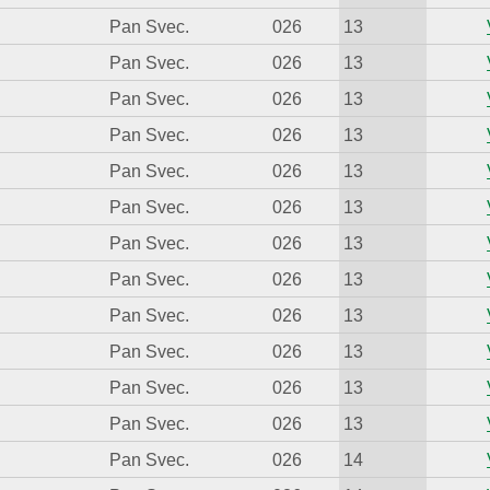
Pan Svec.
026
13
Pan Svec.
026
13
Pan Svec.
026
13
Pan Svec.
026
13
Pan Svec.
026
13
Pan Svec.
026
13
Pan Svec.
026
13
Pan Svec.
026
13
Pan Svec.
026
13
Pan Svec.
026
13
Pan Svec.
026
13
Pan Svec.
026
13
Pan Svec.
026
14