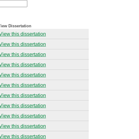
iew Dissertation
View this dissertation
View this dissertation
View this dissertation
View this dissertation
View this dissertation
View this dissertation
View this dissertation
View this dissertation
View this dissertation
View this dissertation
View this dissertation