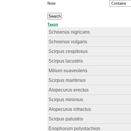
Note
Taxon
Schoenus nigricans
Schoenus vulgaris
Scirpus cespitosus
Scirpus lacustris
Milium suaveolens
Scirpus maritimus
Alopecurus erectus
Scirpus minimus
Alopecurus infractus
Scirpus palustris
Eriophorum polystachion