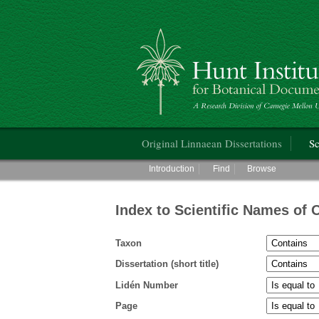
Hunt Institute for Botanical Documentati
Main menu
Original Linnaean Dissertations
Sc
Main menu
Introduction
Find
Browse
Index to Scientific Names of 
Taxon
Dissertation (short title)
Lidén Number
Page