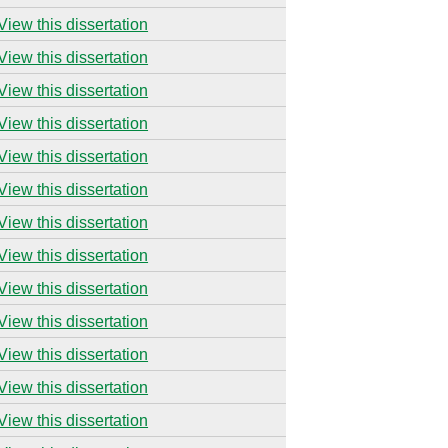
View this dissertation
View this dissertation
View this dissertation
View this dissertation
View this dissertation
View this dissertation
View this dissertation
View this dissertation
View this dissertation
View this dissertation
View this dissertation
View this dissertation
View this dissertation