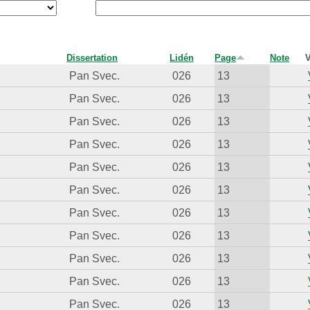
Dissertation
Lidén
Page
Note
V
Pan Svec.
026
13
Pan Svec.
026
13
Pan Svec.
026
13
Pan Svec.
026
13
Pan Svec.
026
13
Pan Svec.
026
13
Pan Svec.
026
13
Pan Svec.
026
13
Pan Svec.
026
13
Pan Svec.
026
13
Pan Svec.
026
13