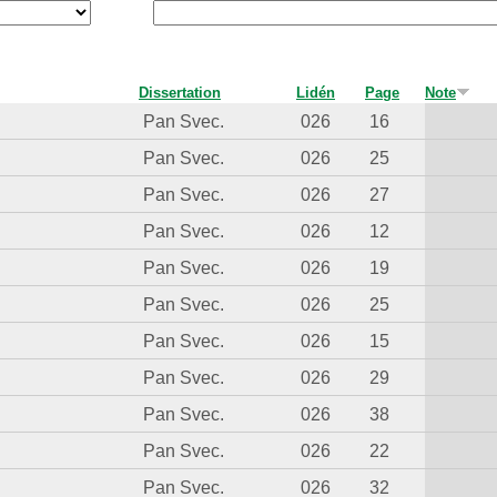
Dissertation
Lidén
Page
Note
Pan Svec.
026
16
Pan Svec.
026
25
Pan Svec.
026
27
Pan Svec.
026
12
Pan Svec.
026
19
Pan Svec.
026
25
Pan Svec.
026
15
Pan Svec.
026
29
Pan Svec.
026
38
Pan Svec.
026
22
Pan Svec.
026
32