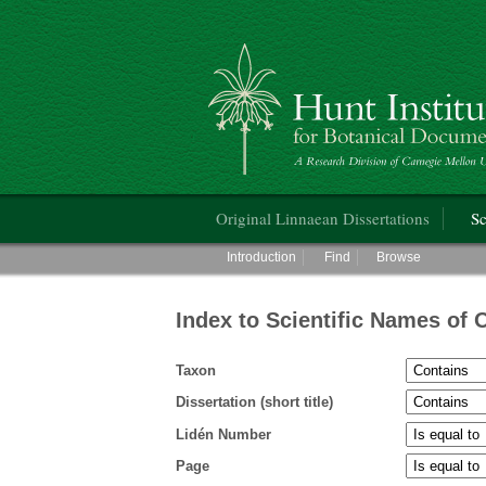
Hunt Institute for Botanical Documentati
Main menu
Original Linnaean Dissertations
Sc
Main menu
Introduction
Find
Browse
Index to Scientific Names of 
Taxon
Dissertation (short title)
Lidén Number
Page