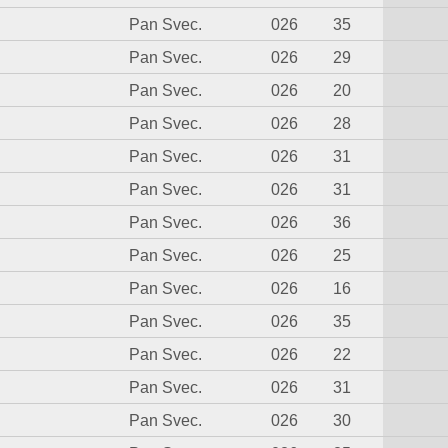
Pan Svec.
026
35
Pan Svec.
026
29
Pan Svec.
026
20
Pan Svec.
026
28
Pan Svec.
026
31
Pan Svec.
026
31
Pan Svec.
026
36
Pan Svec.
026
25
Pan Svec.
026
16
Pan Svec.
026
35
Pan Svec.
026
22
Pan Svec.
026
31
Pan Svec.
026
30