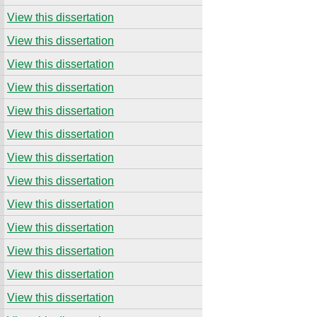
View this dissertation
View this dissertation
View this dissertation
View this dissertation
View this dissertation
View this dissertation
View this dissertation
View this dissertation
View this dissertation
View this dissertation
View this dissertation
View this dissertation
View this dissertation