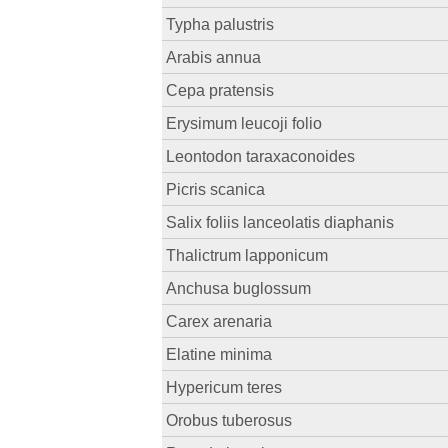
Typha palustris
Arabis annua
Cepa pratensis
Erysimum leucoji folio
Leontodon taraxaconoides
Picris scanica
Salix foliis lanceolatis diaphanis
Thalictrum lapponicum
Anchusa buglossum
Carex arenaria
Elatine minima
Hypericum teres
Orobus tuberosus