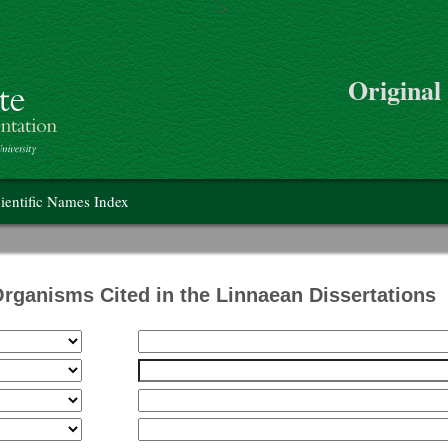
>
Skip to main content
Original
on
ientific Names Index
Organisms Cited in the Linnaean Dissertations