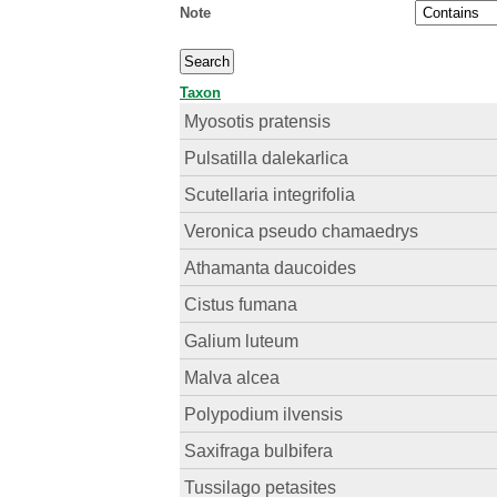
Note
Taxon
Myosotis pratensis
Pulsatilla dalekarlica
Scutellaria integrifolia
Veronica pseudo chamaedrys
Athamanta daucoides
Cistus fumana
Galium luteum
Malva alcea
Polypodium ilvensis
Saxifraga bulbifera
Tussilago petasites