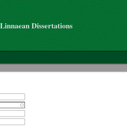
 Linnaean Dissertations