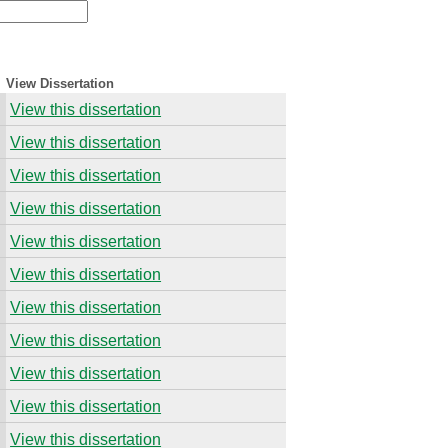
View Dissertation
View this dissertation
View this dissertation
View this dissertation
View this dissertation
View this dissertation
View this dissertation
View this dissertation
View this dissertation
View this dissertation
View this dissertation
View this dissertation