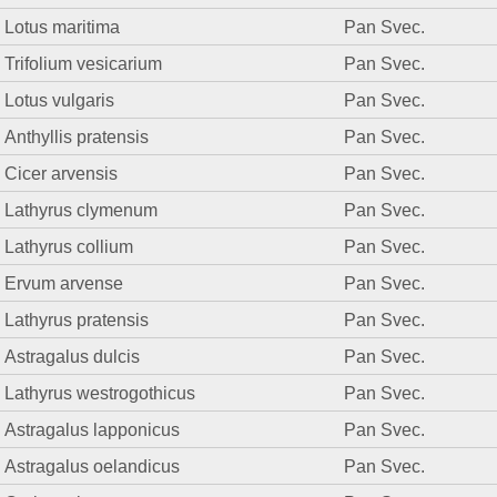
Lotus maritima
Pan Svec.
Trifolium vesicarium
Pan Svec.
Lotus vulgaris
Pan Svec.
Anthyllis pratensis
Pan Svec.
Cicer arvensis
Pan Svec.
Lathyrus clymenum
Pan Svec.
Lathyrus collium
Pan Svec.
Ervum arvense
Pan Svec.
Lathyrus pratensis
Pan Svec.
Astragalus dulcis
Pan Svec.
Lathyrus westrogothicus
Pan Svec.
Astragalus lapponicus
Pan Svec.
Astragalus oelandicus
Pan Svec.