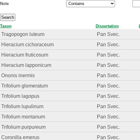
Note
Taxon
Dissertation
Tragopogon luteum
Pan Svec.
Hieracium cichoraceum
Pan Svec.
Hieracium fruticosum
Pan Svec.
Hieracium lapponicum
Pan Svec.
Ononis inermis
Pan Svec.
Trifolium glomeratum
Pan Svec.
Trifolium lagopus
Pan Svec.
Trifolium lupulinum
Pan Svec.
Trifolium montanum
Pan Svec.
Trifolium purpureum
Pan Svec.
Coronilla emerus
Pan Svec.