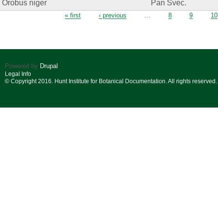
Orobus niger
Pan Svec.
Pages
« first
‹ previous
…
8
9
10
Powered by
Drupal
Legal Info
© Copyright 2016. Hunt Institute for Botanical Documentation. All rights reserved