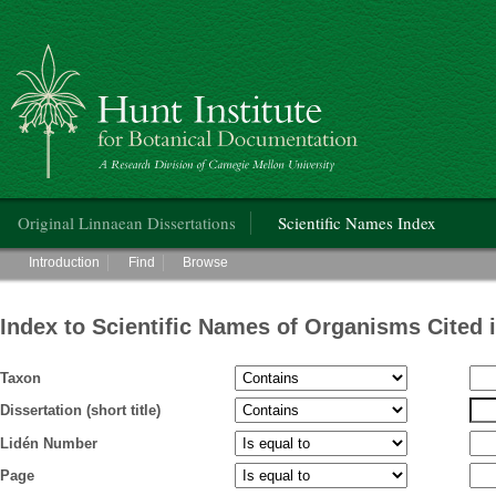
Hunt Institute for Botanical Documentation
Main menu
Original Linnaean Dissertations
Scientific Names Index
Main menu
Introduction
Find
Browse
Index to Scientific Names of Organisms Cited 
Taxon
Dissertation (short title)
Lidén Number
Page