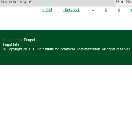
Rumex crispus
Pan Sv
Pages
« first
‹ previous
…
5
6
Powered by
Drupal
Legal Info
© Copyright 2016. Hunt Institute for Botanical Documentation. All rights reserved