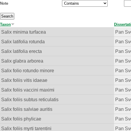
Note
Taxon
Dissertat
Salix minima turfacea
Pan Sv
Salix latifolia rotunda
Pan Sv
Salix latifolia erecta
Pan Sv
Salix glabra arborea
Pan Sv
Salix folio rotundo minore
Pan Sv
Salix foliis vitis idaeae
Pan Sv
Salix foliis vaccini maximi
Pan Sv
Salix foliis subtus reticulatis
Pan Sv
Salix foliis salviae auritis
Pan Sv
Salix foliis phylicae
Pan Sv
Salix foliis myrti tarentini
Pan Sv