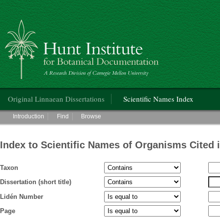
Hunt Institute for Botanical Documentation
Main menu
Original Linnaean Dissertations
Scientific Names Index
Main menu
Introduction
Find
Browse
Index to Scientific Names of Organisms Cited 
Taxon
Dissertation (short title)
Lidén Number
Page