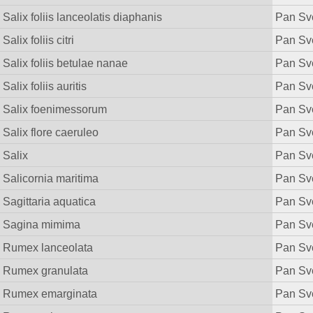
Salix foliis lanceolatis diaphanis
Pan Sv
Salix foliis citri
Pan Sv
Salix foliis betulae nanae
Pan Sv
Salix foliis auritis
Pan Sv
Salix foenimessorum
Pan Sv
Salix flore caeruleo
Pan Sv
Salix
Pan Sv
Salicornia maritima
Pan Sv
Sagittaria aquatica
Pan Sv
Sagina mimima
Pan Sv
Rumex lanceolata
Pan Sv
Rumex granulata
Pan Sv
Rumex emarginata
Pan Sv