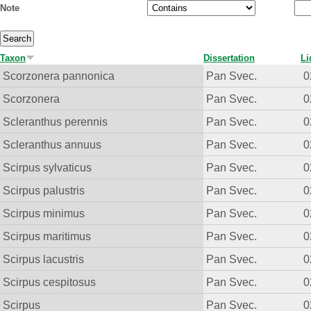
Note
Taxon
Dissertation
Li
Scorzonera pannonica
Pan Svec.
0
Scorzonera
Pan Svec.
0
Scleranthus perennis
Pan Svec.
0
Scleranthus annuus
Pan Svec.
0
Scirpus sylvaticus
Pan Svec.
0
Scirpus palustris
Pan Svec.
0
Scirpus minimus
Pan Svec.
0
Scirpus maritimus
Pan Svec.
0
Scirpus lacustris
Pan Svec.
0
Scirpus cespitosus
Pan Svec.
0
Scirpus
Pan Svec.
0