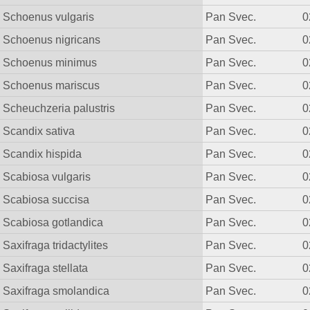
Schoenus vulgaris
Pan Svec.
0
Schoenus nigricans
Pan Svec.
0
Schoenus minimus
Pan Svec.
0
Schoenus mariscus
Pan Svec.
0
Scheuchzeria palustris
Pan Svec.
0
Scandix sativa
Pan Svec.
0
Scandix hispida
Pan Svec.
0
Scabiosa vulgaris
Pan Svec.
0
Scabiosa succisa
Pan Svec.
0
Scabiosa gotlandica
Pan Svec.
0
Saxifraga tridactylites
Pan Svec.
0
Saxifraga stellata
Pan Svec.
0
Saxifraga smolandica
Pan Svec.
0