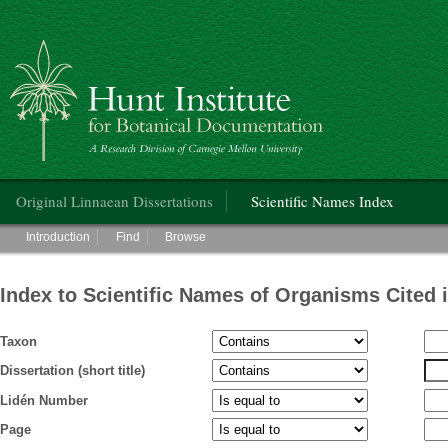
Hunt Institute for Botanical Documentation
Main menu
Original Linnaean Dissertations
Scientific Names Index
Main menu
Introduction
Find
Browse
Index to Scientific Names of Organisms Cited 
Taxon
Dissertation (short title)
Lidén Number
Page