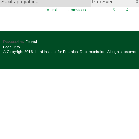
Saxifraga pallida
Pan Svec.
0
Pages
« first
‹ previous
…
3
4
Powered by
Drupal
Legal Info
© Copyright 2016. Hunt Institute for Botanical Documentation. All rights reserved