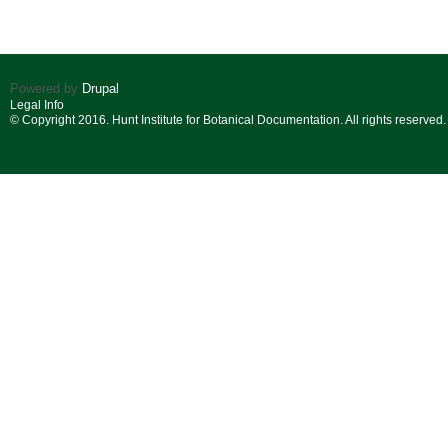
Powered by
Drupal
Legal Info
© Copyright 2016. Hunt Institute for Botanical Documentation. All rights reserved