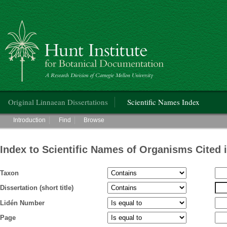
Hunt Institute for Botanical Documentation
Main menu
Original Linnaean Dissertations
Scientific Names Index
Main menu
Introduction
Find
Browse
Index to Scientific Names of Organisms Cited 
Taxon
Dissertation (short title)
Lidén Number
Page