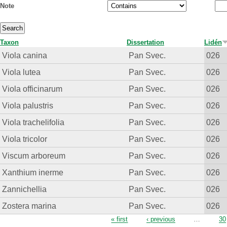
Note
Taxon
Dissertation
Lidén
Viola canina
Pan Svec.
026
Viola lutea
Pan Svec.
026
Viola officinarum
Pan Svec.
026
Viola palustris
Pan Svec.
026
Viola trachelifolia
Pan Svec.
026
Viola tricolor
Pan Svec.
026
Viscum arboreum
Pan Svec.
026
Xanthium inerme
Pan Svec.
026
Zannichellia
Pan Svec.
026
Zostera marina
Pan Svec.
026
Pages
« first
‹ previous
…
30