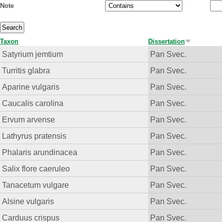
Note
Taxon
Dissertation
Satyrium jemtium
Pan Svec.
Turritis glabra
Pan Svec.
Aparine vulgaris
Pan Svec.
Caucalis carolina
Pan Svec.
Ervum arvense
Pan Svec.
Lathyrus pratensis
Pan Svec.
Phalaris arundinacea
Pan Svec.
Salix flore caeruleo
Pan Svec.
Tanacetum vulgare
Pan Svec.
Alsine vulgaris
Pan Svec.
Carduus crispus
Pan Svec.