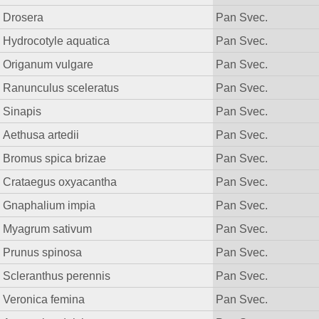
Drosera
Pan Svec.
Hydrocotyle aquatica
Pan Svec.
Origanum vulgare
Pan Svec.
Ranunculus sceleratus
Pan Svec.
Sinapis
Pan Svec.
Aethusa artedii
Pan Svec.
Bromus spica brizae
Pan Svec.
Crataegus oxyacantha
Pan Svec.
Gnaphalium impia
Pan Svec.
Myagrum sativum
Pan Svec.
Prunus spinosa
Pan Svec.
Scleranthus perennis
Pan Svec.
Veronica femina
Pan Svec.