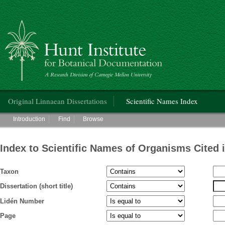
Hunt Institute for Botanical Documentation
Main menu
Original Linnaean Dissertations
Scientific Names Index
Main menu
Introduction
Find
Browse
Index to Scientific Names of Organisms Cited 
Taxon
Dissertation (short title)
Lidén Number
Page