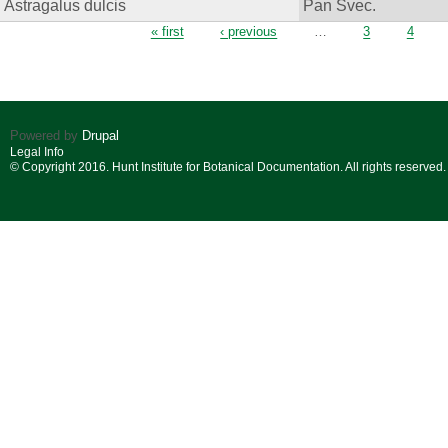
Astragalus dulcis
Pan Svec.
Pages
« first
‹ previous
…
3
4
Powered by
Drupal
Legal Info
© Copyright 2016. Hunt Institute for Botanical Documentation. All rights reserved