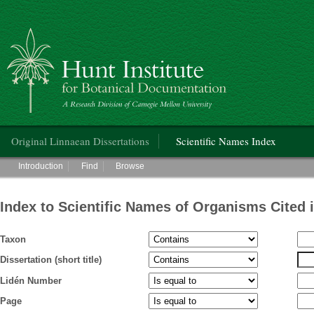
Hunt Institute for Botanical Documentation
Main menu
Original Linnaean Dissertations
Scientific Names Index
Main menu
Introduction
Find
Browse
Index to Scientific Names of Organisms Cited 
Taxon
Dissertation (short title)
Lidén Number
Page