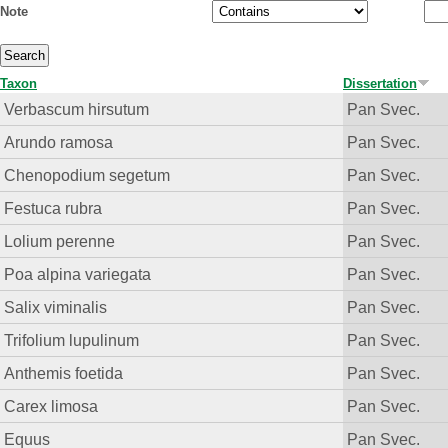
Note
Taxon
Dissertation
Verbascum hirsutum
Pan Svec.
Arundo ramosa
Pan Svec.
Chenopodium segetum
Pan Svec.
Festuca rubra
Pan Svec.
Lolium perenne
Pan Svec.
Poa alpina variegata
Pan Svec.
Salix viminalis
Pan Svec.
Trifolium lupulinum
Pan Svec.
Anthemis foetida
Pan Svec.
Carex limosa
Pan Svec.
Equus
Pan Svec.