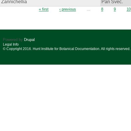
Zannichellia
Pan Svec.
Pages
« first
‹ previous
…
8
9
10
Powered by
Drupal
Legal Info
© Copyright 2016. Hunt Institute for Botanical Documentation. All rights reserved