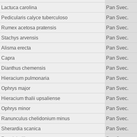
Lactuca carolina
Pan Svec.
Pedicularis calyce tuberculoso
Pan Svec.
Rumex acetosa pratensis
Pan Svec.
Stachys arvensis
Pan Svec.
Alisma erecta
Pan Svec.
Capra
Pan Svec.
Dianthus chemensis
Pan Svec.
Hieracium pulmonaria
Pan Svec.
Ophrys major
Pan Svec.
Hieracium thalii upsaliense
Pan Svec.
Ophrys minor
Pan Svec.
Ranunculus chelidonium minus
Pan Svec.
Sherardia scanica
Pan Svec.