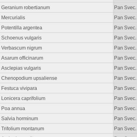
Geranium robertianum
Pan Svec.
Mercurialis
Pan Svec.
Potentilla argentea
Pan Svec.
Schoenus vulgaris
Pan Svec.
Verbascum nigrum
Pan Svec.
Asarum officinarum
Pan Svec.
Asclepias vulgaris
Pan Svec.
Chenopodium upsaliense
Pan Svec.
Festuca vivipara
Pan Svec.
Lonicera caprifolium
Pan Svec.
Poa annua
Pan Svec.
Salvia horminum
Pan Svec.
Trifolium montanum
Pan Svec.