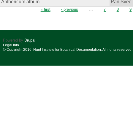
Anthericum album
Pan Svec.
Pages
« first
‹ previous
…
7
8
9
Powered by
Drupal
Legal Info
© Copyright 2016. Hunt Institute for Botanical Documentation. All rights reserved