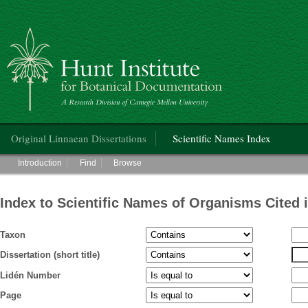
Hunt Institute for Botanical Documentation
Main menu
Original Linnaean Dissertations
Scientific Names Index
Main menu
Introduction
Find
Browse
Index to Scientific Names of Organisms Cited 
Taxon
Dissertation (short title)
Lidén Number
Page