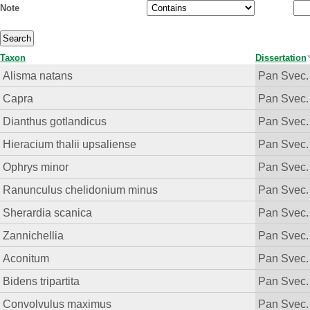
Note
Taxon
Dissertation
Alisma natans
Pan Svec.
Capra
Pan Svec.
Dianthus gotlandicus
Pan Svec.
Hieracium thalii upsaliense
Pan Svec.
Ophrys minor
Pan Svec.
Ranunculus chelidonium minus
Pan Svec.
Sherardia scanica
Pan Svec.
Zannichellia
Pan Svec.
Aconitum
Pan Svec.
Bidens tripartita
Pan Svec.
Convolvulus maximus
Pan Svec.