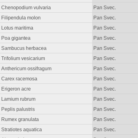
Chenopodium vulvaria
Pan Svec.
Filipendula molon
Pan Svec.
Lotus maritima
Pan Svec.
Poa gigantea
Pan Svec.
Sambucus herbacea
Pan Svec.
Trifolium vesicarium
Pan Svec.
Anthericum ossifragum
Pan Svec.
Carex racemosa
Pan Svec.
Erigeron acre
Pan Svec.
Lamium rubrum
Pan Svec.
Peplis palustris
Pan Svec.
Rumex granulata
Pan Svec.
Stratiotes aquatica
Pan Svec.