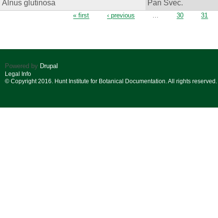
Alnus glutinosa
Pan Svec.
Pages
« first
‹ previous
…
30
31
Powered by
Drupal
Legal Info
© Copyright 2016. Hunt Institute for Botanical Documentation. All rights reserved