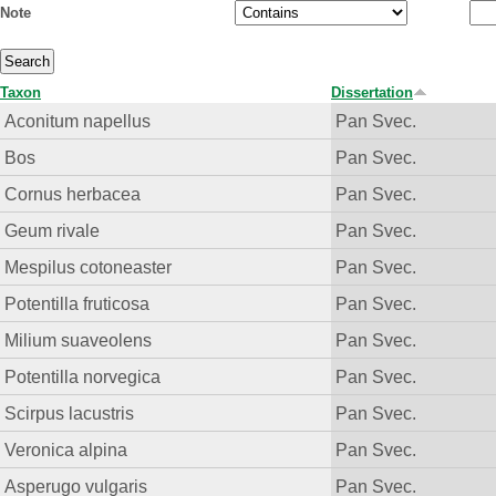
Note
Taxon
Dissertation
Aconitum napellus
Pan Svec.
Bos
Pan Svec.
Cornus herbacea
Pan Svec.
Geum rivale
Pan Svec.
Mespilus cotoneaster
Pan Svec.
Potentilla fruticosa
Pan Svec.
Milium suaveolens
Pan Svec.
Potentilla norvegica
Pan Svec.
Scirpus lacustris
Pan Svec.
Veronica alpina
Pan Svec.
Asperugo vulgaris
Pan Svec.