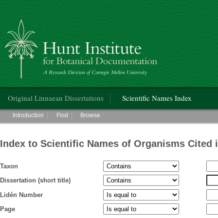
Hunt Institute for Botanical Documentation
Main menu
Original Linnaean Dissertations
Scientific Names Index
Main menu
Introduction
Find
Browse
Index to Scientific Names of Organisms Cited 
Taxon
Dissertation (short title)
Lidén Number
Page