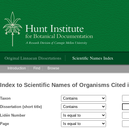
Hunt Institute for Botanical Documentation
Main menu
Original Linnaean Dissertations
Scientific Names Index
Main menu
Introduction
Find
Browse
Index to Scientific Names of Organisms Cited 
Taxon
Dissertation (short title)
Lidén Number
Page