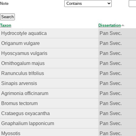
Note
Taxon
Dissertation
Hydrocotyle aquatica
Pan Svec.
Origanum vulgare
Pan Svec.
Hyoscyamus vulgaris
Pan Svec.
Ornithogalum majus
Pan Svec.
Ranunculus trifolius
Pan Svec.
Sinapis arvensis
Pan Svec.
Agrimonia officinarum
Pan Svec.
Bromus tectorum
Pan Svec.
Crataegus oxyacantha
Pan Svec.
Gnaphalium lapponicum
Pan Svec.
Myosotis
Pan Svec.