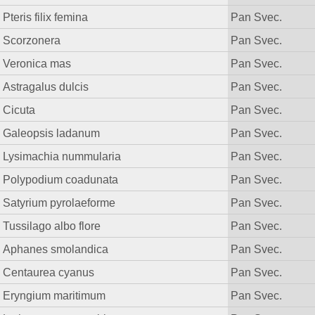
Pteris filix femina
Pan Svec.
Scorzonera
Pan Svec.
Veronica mas
Pan Svec.
Astragalus dulcis
Pan Svec.
Cicuta
Pan Svec.
Galeopsis ladanum
Pan Svec.
Lysimachia nummularia
Pan Svec.
Polypodium coadunata
Pan Svec.
Satyrium pyrolaeforme
Pan Svec.
Tussilago albo flore
Pan Svec.
Aphanes smolandica
Pan Svec.
Centaurea cyanus
Pan Svec.
Eryngium maritimum
Pan Svec.