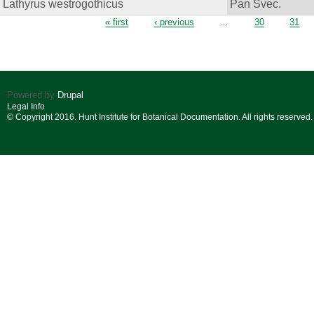
Lathyrus westrogothicus
Pan Svec.
Pages
« first
‹ previous
…
30
31
Powered by
Drupal
Legal Info
© Copyright 2016. Hunt Institute for Botanical Documentation. All rights reserved