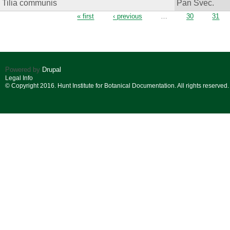
Tilia communis
Pan Svec.
Pages
« first
‹ previous
…
30
31
Powered by
Drupal
Legal Info
© Copyright 2016. Hunt Institute for Botanical Documentation. All rights reserved