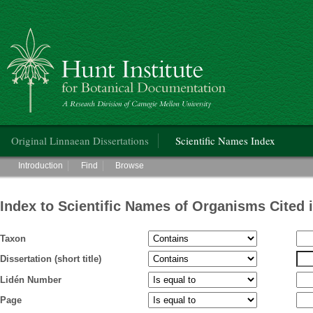
Hunt Institute for Botanical Documentation
Main menu
Original Linnaean Dissertations
Scientific Names Index
Main menu
Introduction
Find
Browse
Index to Scientific Names of Organisms Cited 
Taxon
Dissertation (short title)
Lidén Number
Page