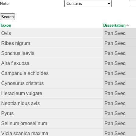
Note
Taxon
Dissertation
Ovis
Pan Svec.
Ribes nigrum
Pan Svec.
Sonchus laevis
Pan Svec.
Aira flexuosa
Pan Svec.
Campanula echioides
Pan Svec.
Cynosurus cristatus
Pan Svec.
Heracleum vulgare
Pan Svec.
Neottia nidus avis
Pan Svec.
Pyrus
Pan Svec.
Selinum oreoselinum
Pan Svec.
Vicia scanica maxima
Pan Svec.