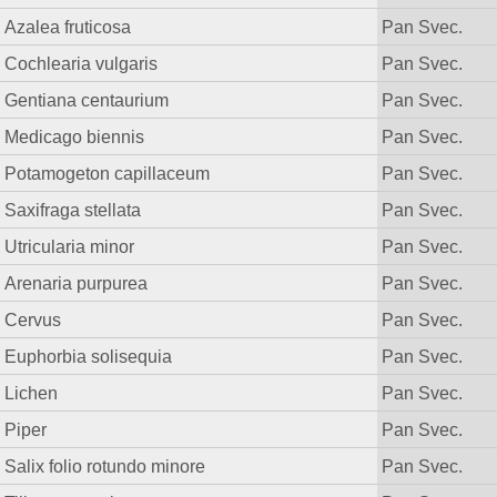
Azalea fruticosa
Pan Svec.
Cochlearia vulgaris
Pan Svec.
Gentiana centaurium
Pan Svec.
Medicago biennis
Pan Svec.
Potamogeton capillaceum
Pan Svec.
Saxifraga stellata
Pan Svec.
Utricularia minor
Pan Svec.
Arenaria purpurea
Pan Svec.
Cervus
Pan Svec.
Euphorbia solisequia
Pan Svec.
Lichen
Pan Svec.
Piper
Pan Svec.
Salix folio rotundo minore
Pan Svec.