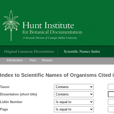
Hunt Institute for Botanical Documentation
Main menu
Original Linnaean Dissertations
Scientific Names Index
Main menu
Introduction
Find
Browse
Index to Scientific Names of Organisms Cited 
Taxon
Dissertation (short title)
Lidén Number
Page