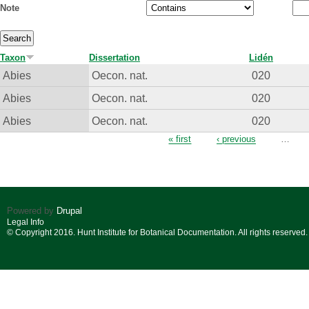
Note
Taxon
Dissertation
Lidén
Abies
Oecon. nat.
020
Abies
Oecon. nat.
020
Abies
Oecon. nat.
020
Pages
« first
‹ previous
…
Powered by
Drupal
Legal Info
© Copyright 2016. Hunt Institute for Botanical Documentation. All rights reserved