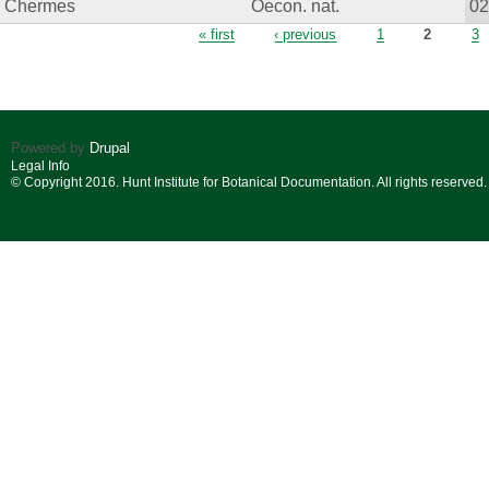
Chermes
Oecon. nat.
0
Pages
« first
‹ previous
1
2
3
Powered by
Drupal
Legal Info
© Copyright 2016. Hunt Institute for Botanical Documentation. All rights reserved