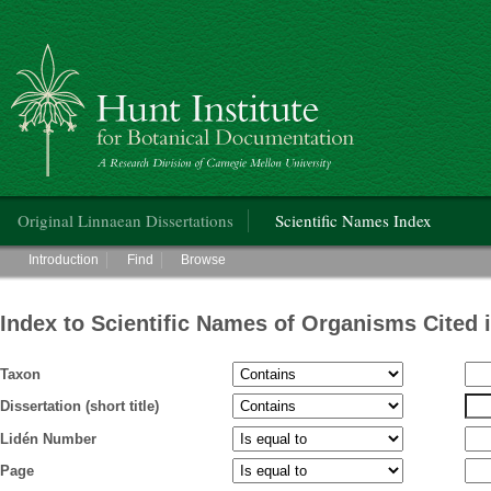
Hunt Institute for Botanical Documentation
Main menu
Original Linnaean Dissertations
Scientific Names Index
Main menu
Introduction
Find
Browse
Index to Scientific Names of Organisms Cited 
Taxon
Dissertation (short title)
Lidén Number
Page