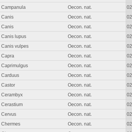
Campanula
Oecon. nat.
0
Canis
Oecon. nat.
0
Canis
Oecon. nat.
0
Canis lupus
Oecon. nat.
0
Canis vulpes
Oecon. nat.
0
Capra
Oecon. nat.
0
Caprimulgus
Oecon. nat.
0
Carduus
Oecon. nat.
0
Castor
Oecon. nat.
0
Cerambyx
Oecon. nat.
0
Cerastium
Oecon. nat.
0
Cervus
Oecon. nat.
0
Chermes
Oecon. nat.
0