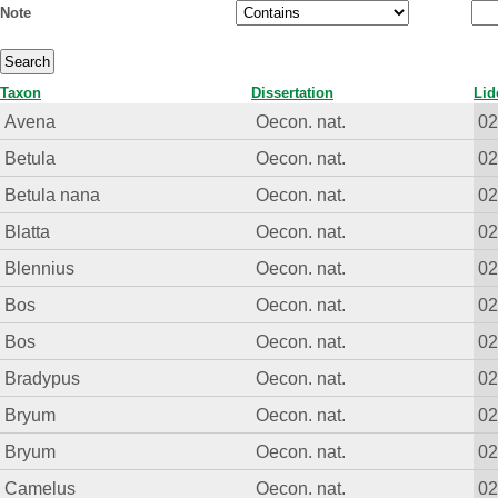
Note
Taxon
Dissertation
Lid
Avena
Oecon. nat.
0
Betula
Oecon. nat.
0
Betula nana
Oecon. nat.
0
Blatta
Oecon. nat.
0
Blennius
Oecon. nat.
0
Bos
Oecon. nat.
0
Bos
Oecon. nat.
0
Bradypus
Oecon. nat.
0
Bryum
Oecon. nat.
0
Bryum
Oecon. nat.
0
Camelus
Oecon. nat.
0