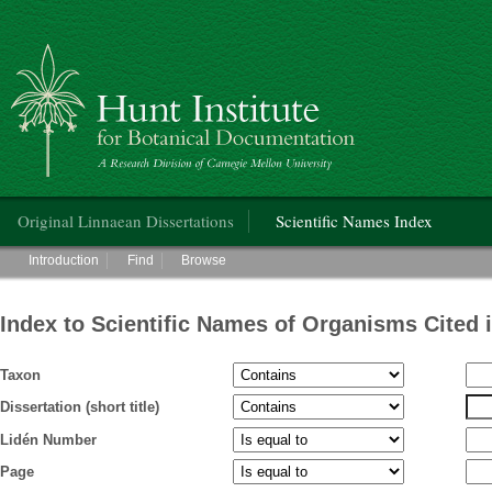
Hunt Institute for Botanical Documentation
Main menu
Original Linnaean Dissertations
Scientific Names Index
Main menu
Introduction
Find
Browse
Index to Scientific Names of Organisms Cited 
Taxon
Dissertation (short title)
Lidén Number
Page