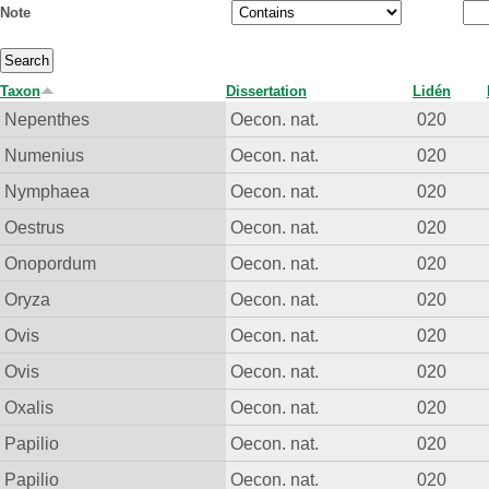
Note
Taxon
Dissertation
Lidén
Nepenthes
Oecon. nat.
020
Numenius
Oecon. nat.
020
Nymphaea
Oecon. nat.
020
Oestrus
Oecon. nat.
020
Onopordum
Oecon. nat.
020
Oryza
Oecon. nat.
020
Ovis
Oecon. nat.
020
Ovis
Oecon. nat.
020
Oxalis
Oecon. nat.
020
Papilio
Oecon. nat.
020
Papilio
Oecon. nat.
020