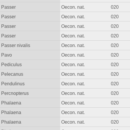
Passer
Oecon. nat.
020
Passer
Oecon. nat.
020
Passer
Oecon. nat.
020
Passer
Oecon. nat.
020
Passer nivalis
Oecon. nat.
020
Pavo
Oecon. nat.
020
Pediculus
Oecon. nat.
020
Pelecanus
Oecon. nat.
020
Pendulinus
Oecon. nat.
020
Percnopterus
Oecon. nat.
020
Phalaena
Oecon. nat.
020
Phalaena
Oecon. nat.
020
Phalaena
Oecon. nat.
020