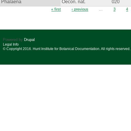
Phalaena
Oecon. nat.
020
Pages
« first
‹ previous
…
3
4
Powered by
Drupal
Legal Info
© Copyright 2016. Hunt Institute for Botanical Documentation. All rights reserved