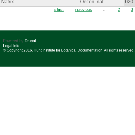
Natrix
Oecon. nat.
020
Pages
« first
‹ previous
…
2
3
Powered by
Drupal
Legal Info
© Copyright 2016. Hunt Institute for Botanical Documentation. All rights reserved