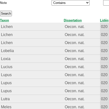
Note
Taxon
Dissertation
Lidén
Lichen
Oecon. nat.
020
Lichen
Oecon. nat.
020
Lichen
Oecon. nat.
020
Lobelia
Oecon. nat.
020
Loxia
Oecon. nat.
020
Lucius
Oecon. nat.
020
Lupus
Oecon. nat.
020
Lupus
Oecon. nat.
020
Lupus
Oecon. nat.
020
Lutra
Oecon. nat.
020
Meles
Oecon. nat.
020