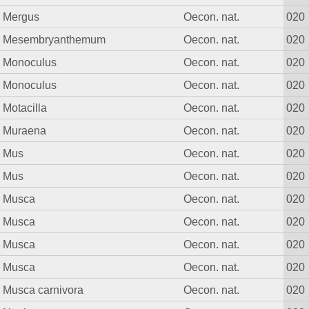
Mergus
Oecon. nat.
020
Mesembryanthemum
Oecon. nat.
020
Monoculus
Oecon. nat.
020
Monoculus
Oecon. nat.
020
Motacilla
Oecon. nat.
020
Muraena
Oecon. nat.
020
Mus
Oecon. nat.
020
Mus
Oecon. nat.
020
Musca
Oecon. nat.
020
Musca
Oecon. nat.
020
Musca
Oecon. nat.
020
Musca
Oecon. nat.
020
Musca carnivora
Oecon. nat.
020