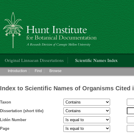
Hunt Institute for Botanical Documentation
Main menu
Original Linnaean Dissertations
Scientific Names Index
Main menu
Introduction
Find
Browse
Index to Scientific Names of Organisms Cited 
Taxon
Dissertation (short title)
Lidén Number
Page