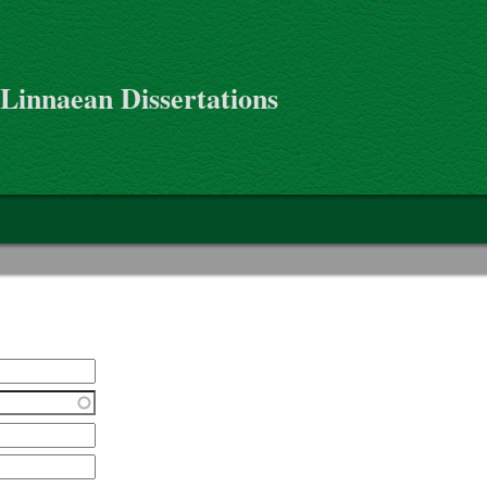
 Linnaean Dissertations