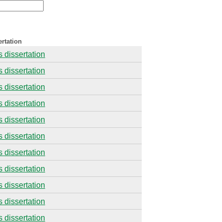
rtation
s dissertation
s dissertation
s dissertation
s dissertation
s dissertation
s dissertation
s dissertation
s dissertation
s dissertation
s dissertation
s dissertation