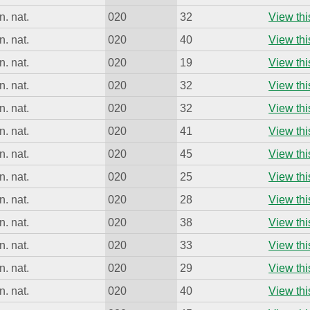
. nat.
020
32
View thi
. nat.
020
40
View thi
. nat.
020
19
View thi
. nat.
020
32
View thi
. nat.
020
32
View thi
. nat.
020
41
View thi
. nat.
020
45
View thi
. nat.
020
25
View thi
. nat.
020
28
View thi
. nat.
020
38
View thi
. nat.
020
33
View thi
. nat.
020
29
View thi
. nat.
020
40
View thi