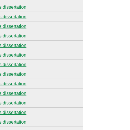
s dissertation
s dissertation
s dissertation
s dissertation
s dissertation
s dissertation
s dissertation
s dissertation
s dissertation
s dissertation
s dissertation
s dissertation
s dissertation