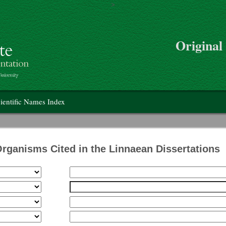
>
Skip to main content
Original
on
ientific Names Index
Organisms Cited in the Linnaean Dissertations