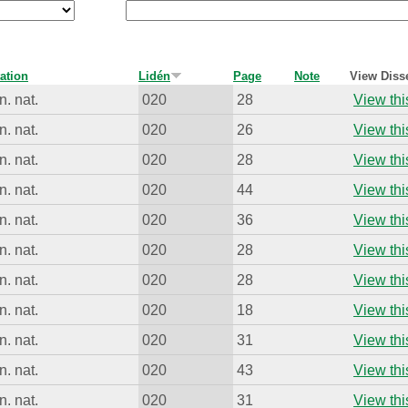
tation
Lidén
Page
Note
View Disse
. nat.
020
28
View thi
. nat.
020
26
View thi
. nat.
020
28
View thi
. nat.
020
44
View thi
. nat.
020
36
View thi
. nat.
020
28
View thi
. nat.
020
28
View thi
. nat.
020
18
View thi
. nat.
020
31
View thi
. nat.
020
43
View thi
. nat.
020
31
View thi