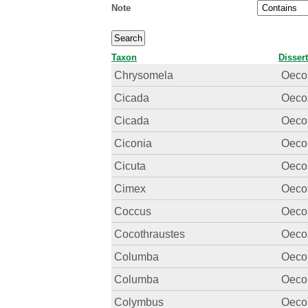
Note
Taxon
Disser
Chrysomela
Oecon
Cicada
Oecon
Cicada
Oecon
Ciconia
Oecon
Cicuta
Oecon
Cimex
Oecon
Coccus
Oecon
Cocothraustes
Oecon
Columba
Oecon
Columba
Oecon
Colymbus
Oecon