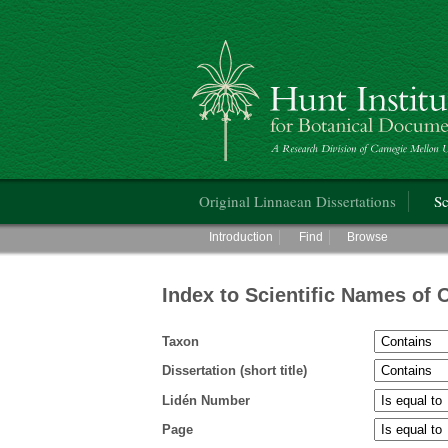
Hunt Institute for Botanical Documentati
Main menu
Original Linnaean Dissertations
Sc
Main menu
Introduction
Find
Browse
Index to Scientific Names of 
Taxon
Dissertation (short title)
Lidén Number
Page