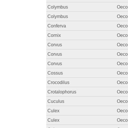
Colymbus
Oecon
Colymbus
Oecon
Conferva
Oecon
Cornix
Oecon
Corvus
Oecon
Corvus
Oecon
Corvus
Oecon
Cossus
Oecon
Crocodilus
Oecon
Crotalophorus
Oecon
Cuculus
Oecon
Culex
Oecon
Culex
Oecon