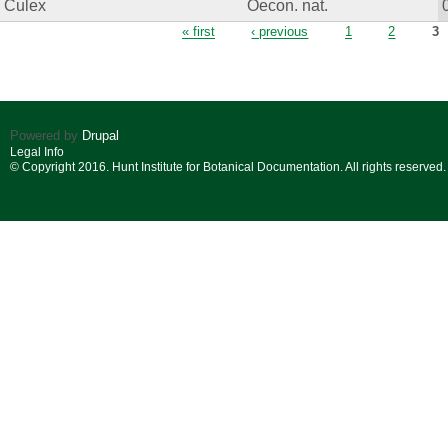
Culex
Oecon. nat.
Pages
« first
‹ previous
1
2
3
Powered by
Drupal
Legal Info
© Copyright 2016. Hunt Institute for Botanical Documentation. All rights reserved