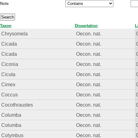
Note
Taxon
Dissertation
L
Chrysomela
Oecon. nat.
Cicada
Oecon. nat.
Cicada
Oecon. nat.
Ciconia
Oecon. nat.
Cicuta
Oecon. nat.
Cimex
Oecon. nat.
Coccus
Oecon. nat.
Cocothraustes
Oecon. nat.
Columba
Oecon. nat.
Columba
Oecon. nat.
Colymbus
Oecon. nat.