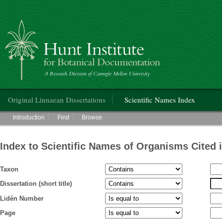
Hunt Institute for Botanical Documentation
Main menu
Original Linnaean Dissertations
Scientific Names Index
Main menu
Introduction
Find
Browse
Index to Scientific Names of Organisms Cited 
Taxon
Dissertation (short title)
Lidén Number
Page