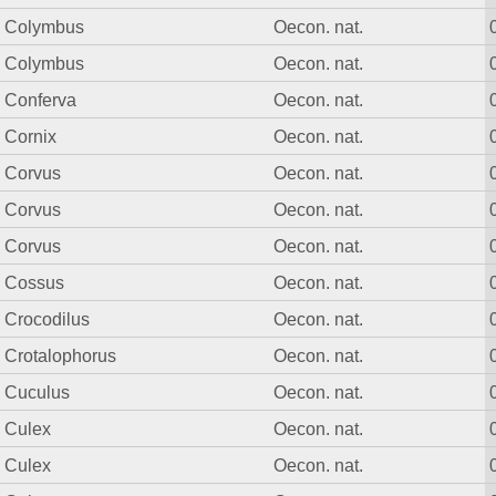
Colymbus
Oecon. nat.
Colymbus
Oecon. nat.
Conferva
Oecon. nat.
Cornix
Oecon. nat.
Corvus
Oecon. nat.
Corvus
Oecon. nat.
Corvus
Oecon. nat.
Cossus
Oecon. nat.
Crocodilus
Oecon. nat.
Crotalophorus
Oecon. nat.
Cuculus
Oecon. nat.
Culex
Oecon. nat.
Culex
Oecon. nat.