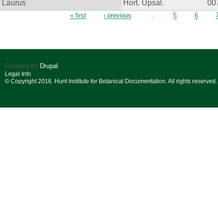
Laurus
Hort. Upsal.
00
Pages
« first
‹ previous
…
5
6
Powered by
Drupal
Legal Info
© Copyright 2016. Hunt Institute for Botanical Documentation. All rights reserved