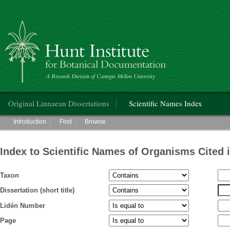
Hunt Institute for Botanical Documentation
Main menu
Original Linnaean Dissertations
Scientific Names Index
Main menu
Introduction
Find
Browse
Index to Scientific Names of Organisms Cited 
Taxon
Dissertation (short title)
Lidén Number
Page