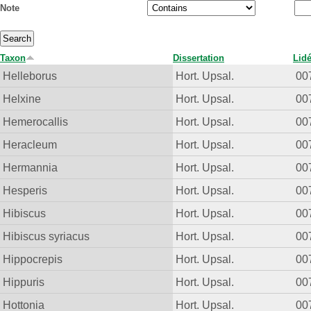
Note
Taxon
Dissertation
Lid
Helleborus
Hort. Upsal.
00
Helxine
Hort. Upsal.
00
Hemerocallis
Hort. Upsal.
00
Heracleum
Hort. Upsal.
00
Hermannia
Hort. Upsal.
00
Hesperis
Hort. Upsal.
00
Hibiscus
Hort. Upsal.
00
Hibiscus syriacus
Hort. Upsal.
00
Hippocrepis
Hort. Upsal.
00
Hippuris
Hort. Upsal.
00
Hottonia
Hort. Upsal.
00