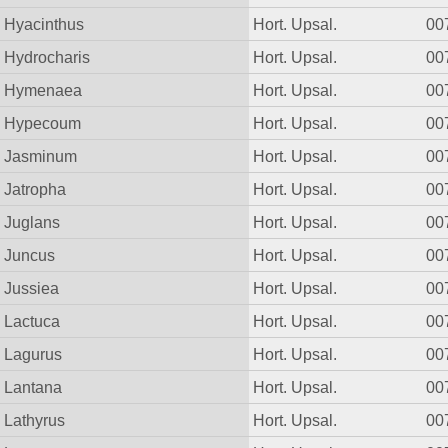
Hyacinthus
Hort. Upsal.
00
Hydrocharis
Hort. Upsal.
00
Hymenaea
Hort. Upsal.
00
Hypecoum
Hort. Upsal.
00
Jasminum
Hort. Upsal.
00
Jatropha
Hort. Upsal.
00
Juglans
Hort. Upsal.
00
Juncus
Hort. Upsal.
00
Jussiea
Hort. Upsal.
00
Lactuca
Hort. Upsal.
00
Lagurus
Hort. Upsal.
00
Lantana
Hort. Upsal.
00
Lathyrus
Hort. Upsal.
00