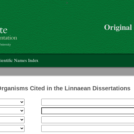
>
Skip to main content
Original
on
ientific Names Index
Organisms Cited in the Linnaean Dissertations