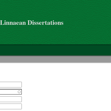
 Linnaean Dissertations