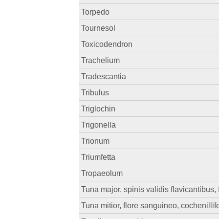
Torpedo
Tournesol
Toxicodendron
Trachelium
Tradescantia
Tribulus
Triglochin
Trigonella
Trionum
Triumfetta
Tropaeolum
Tuna major, spinis validis flavicantibus,
Tuna mitior, flore sanguineo, cochenillif