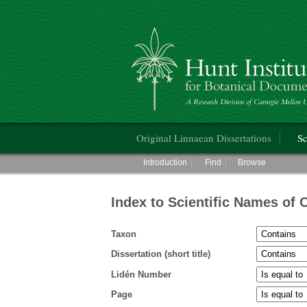
Hunt Institute for Botanical Documentati
Main menu
Original Linnaean Dissertations
Sc
Main menu
Introduction
Find
Browse
Index to Scientific Names of 
Taxon
Dissertation (short title)
Lidén Number
Page