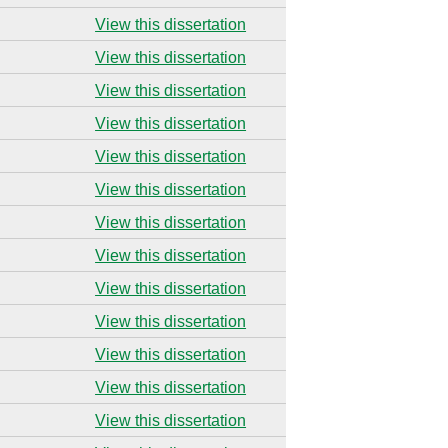
View this dissertation
View this dissertation
View this dissertation
View this dissertation
View this dissertation
View this dissertation
View this dissertation
View this dissertation
View this dissertation
View this dissertation
View this dissertation
View this dissertation
View this dissertation