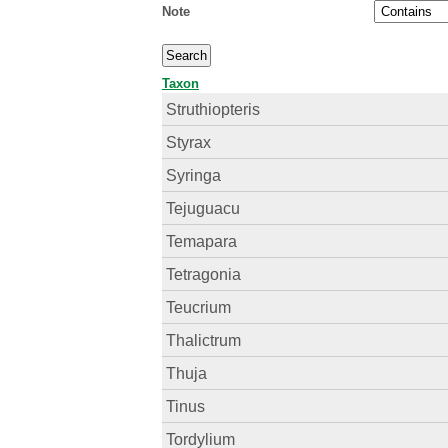
Note
Taxon
Struthiopteris
Styrax
Syringa
Tejuguacu
Temapara
Tetragonia
Teucrium
Thalictrum
Thuja
Tinus
Tordylium