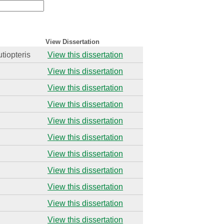
View Dissertation
utiopteris
View this dissertation
View this dissertation
View this dissertation
View this dissertation
View this dissertation
View this dissertation
View this dissertation
View this dissertation
View this dissertation
View this dissertation
View this dissertation