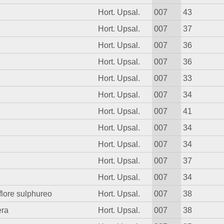
Hort. Upsal.
007
43
Hort. Upsal.
007
37
Hort. Upsal.
007
36
Hort. Upsal.
007
36
Hort. Upsal.
007
33
Hort. Upsal.
007
34
Hort. Upsal.
007
41
Hort. Upsal.
007
34
Hort. Upsal.
007
34
Hort. Upsal.
007
37
Hort. Upsal.
007
34
 flore sulphureo
Hort. Upsal.
007
38
era
Hort. Upsal.
007
38