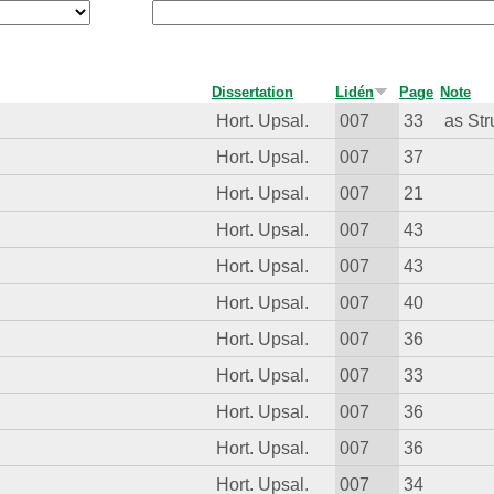
Dissertation
Lidén
Page
Note
Hort. Upsal.
007
33
as Str
Hort. Upsal.
007
37
Hort. Upsal.
007
21
Hort. Upsal.
007
43
Hort. Upsal.
007
43
Hort. Upsal.
007
40
Hort. Upsal.
007
36
Hort. Upsal.
007
33
Hort. Upsal.
007
36
Hort. Upsal.
007
36
Hort. Upsal.
007
34