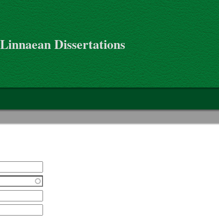
 Linnaean Dissertations