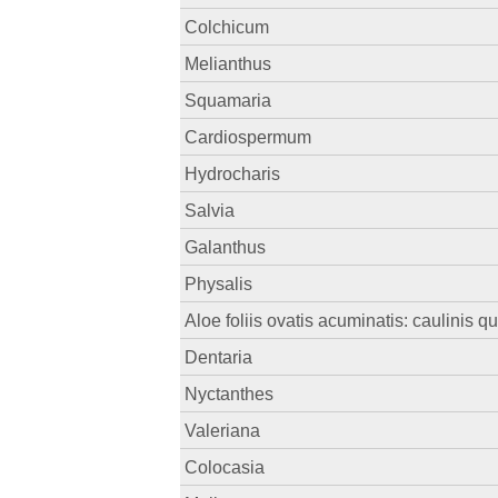
Colchicum
Melianthus
Squamaria
Cardiospermum
Hydrocharis
Salvia
Galanthus
Physalis
Aloe foliis ovatis acuminatis: caulinis q
Dentaria
Nyctanthes
Valeriana
Colocasia