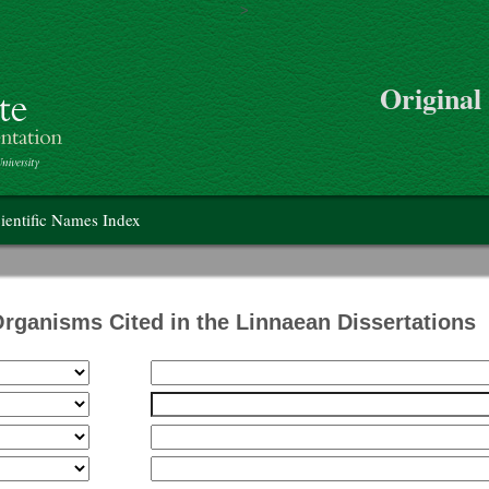
>
Skip to main content
Original
on
ientific Names Index
Organisms Cited in the Linnaean Dissertations