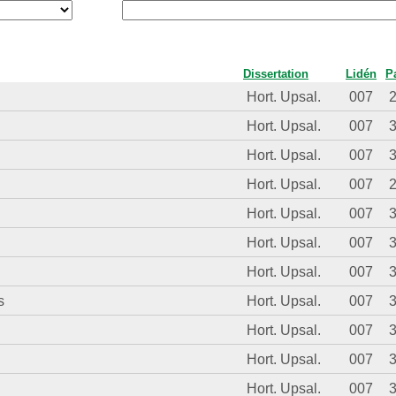
Dissertation
Lidén
P
Hort. Upsal.
007
Hort. Upsal.
007
Hort. Upsal.
007
Hort. Upsal.
007
Hort. Upsal.
007
Hort. Upsal.
007
Hort. Upsal.
007
s
Hort. Upsal.
007
Hort. Upsal.
007
Hort. Upsal.
007
Hort. Upsal.
007