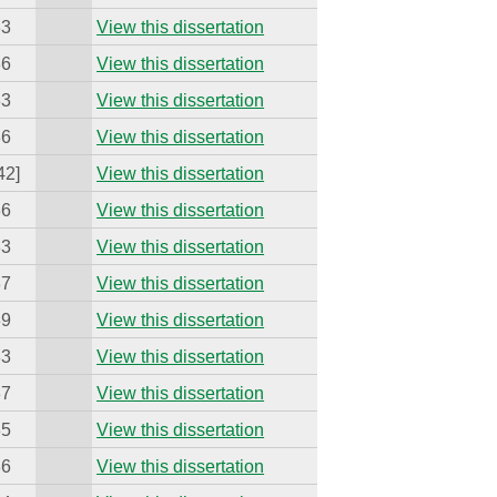
33
View this dissertation
36
View this dissertation
33
View this dissertation
36
View this dissertation
42]
View this dissertation
36
View this dissertation
33
View this dissertation
37
View this dissertation
39
View this dissertation
33
View this dissertation
37
View this dissertation
35
View this dissertation
36
View this dissertation