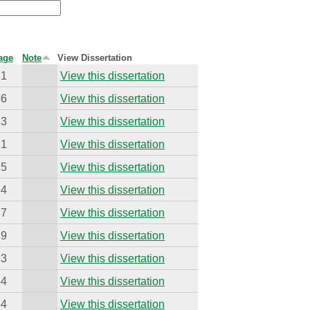
age
Note
View Dissertation
21
View this dissertation
36
View this dissertation
33
View this dissertation
21
View this dissertation
35
View this dissertation
34
View this dissertation
37
View this dissertation
39
View this dissertation
33
View this dissertation
34
View this dissertation
34
View this dissertation