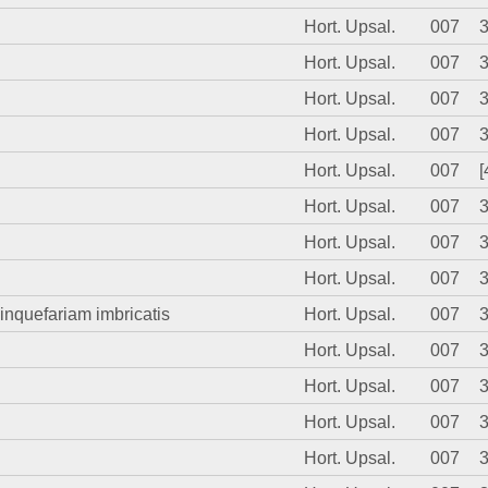
Hort. Upsal.
007
Hort. Upsal.
007
Hort. Upsal.
007
Hort. Upsal.
007
Hort. Upsal.
007
[
Hort. Upsal.
007
Hort. Upsal.
007
Hort. Upsal.
007
uinquefariam imbricatis
Hort. Upsal.
007
Hort. Upsal.
007
Hort. Upsal.
007
Hort. Upsal.
007
Hort. Upsal.
007