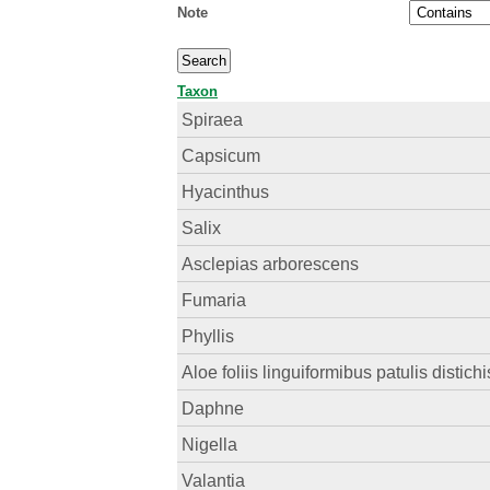
Note
Taxon
Spiraea
Capsicum
Hyacinthus
Salix
Asclepias arborescens
Fumaria
Phyllis
Aloe foliis linguiformibus patulis distichi
Daphne
Nigella
Valantia