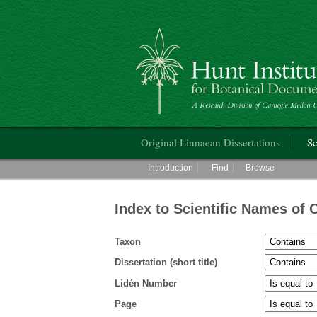
Hunt Institute for Botanical Documentati
Main menu
Original Linnaean Dissertations
Sc
Main menu
Introduction
Find
Browse
Index to Scientific Names of 
Taxon
Dissertation (short title)
Lidén Number
Page